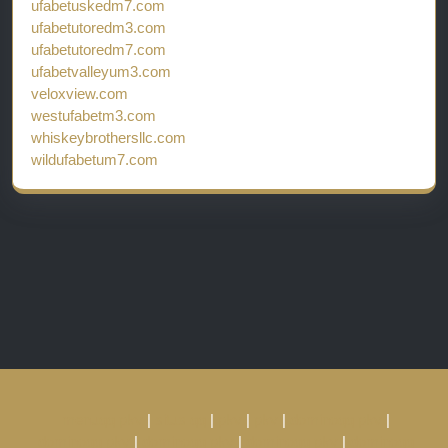
ufabetuskedm7.com
ufabetutoredm3.com
ufabetutoredm7.com
ufabetvalleyum3.com
veloxview.com
westufabetm3.com
whiskeybrothersllc.com
wildufabetum7.com
menuqq pkv
|
situs qq
|
pkv
|
pkv
|
dominoqq pkv
|
dominoqq pkv
|
dominoqq pkv
|
dominoqq pkv
|
dominoqq