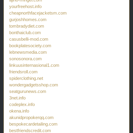
yourfreehost.info
cheapnorthfacejacketsm.com
gurjoshhomes.com
tombradydiet.com
bonthaiclub.com
casusbelli-mod.com
bookplatesociety.com
lebnewsmedia.com
sonosonora.com
linkuusinternasional1.com
friendsroll.com
spiderclothing.net
wondergadgetsshop.com
seatgurunews.com
3net.info
codeplex.info
okena.info
akunidpropokerqq.com
bespokecardetailing.com
bestfriendscredit.com