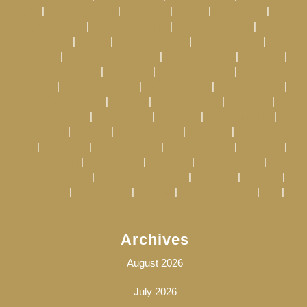
pkv
|
situs slot gacor
|
slot gacor
|
sbobet
|
pkv games
|
slot
gacor resmi
|
slot gacor hari ini
|
slot gacor hari ini
|
situs
slot gacor
|
slot pg
|
slot anti rungkat
|
pragmatic play
|
slot
maxwin
|
slot demo pragmatic
|
situs slot gacor
|
x500 slot
|
demo slot x500
|
slot demo
|
mahjong ways 2
|
situs pkv
games
|
situs pkv games
|
daftar menuqq
|
daftar murniqq
|
daftar hematqq
|
situs qq
|
bandarqq login
|
bandarqq
|
poker online
|
poker online
|
situs pkv
|
bandarqq login
|
bandarqq
|
situs qq
|
pkv games qq
|
situs pkv
|
pkv games
qq
|
dominoqq
|
pkv games qq
|
bandarqq login
|
bandarqq
|
situs qq
|
poker online
|
situs pkv
|
pkv games qq
|
sbobet88 login
|
link alternatif sbobet
|
sbobet88
|
judi bola
|
situs pkv
|
poker online
|
situs qq
|
situs pkv games
|
pkv
|
bandarqq pkv
Archives
August 2026
July 2026