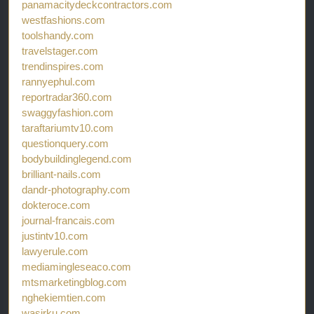
panamacitydeckcontractors.com
westfashions.com
toolshandy.com
travelstager.com
trendinspires.com
rannyephul.com
reportradar360.com
swaggyfashion.com
taraftariumtv10.com
questionquery.com
bodybuildinglegend.com
brilliant-nails.com
dandr-photography.com
dokteroce.com
journal-francais.com
justintv10.com
lawyerule.com
mediamingleseaco.com
mtsmarketingblog.com
nghekiemtien.com
wasirku.com