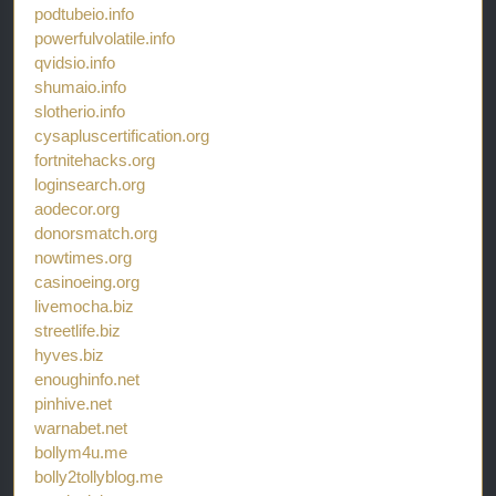
podtubeio.info
powerfulvolatile.info
qvidsio.info
shumaio.info
slotherio.info
cysapluscertification.org
fortnitehacks.org
loginsearch.org
aodecor.org
donorsmatch.org
nowtimes.org
casinoeing.org
livemocha.biz
streetlife.biz
hyves.biz
enoughinfo.net
pinhive.net
warnabet.net
bollym4u.me
bolly2tollyblog.me