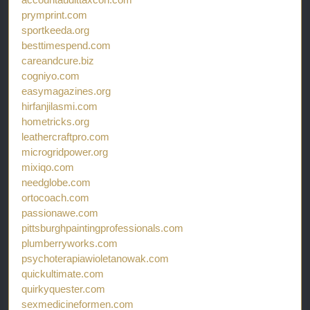
prymprint.com
sportkeeda.org
besttimespend.com
careandcure.biz
cogniyo.com
easymagazines.org
hirfanjilasmi.com
hometricks.org
leathercraftpro.com
microgridpower.org
mixiqo.com
needglobe.com
ortocoach.com
passionawe.com
pittsburghpaintingprofessionals.com
plumberryworks.com
psychoterapiawioletanowak.com
quickultimate.com
quirkyquester.com
sexmedicineformen.com