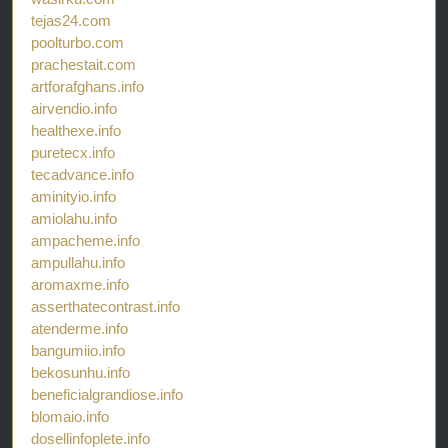
tejas24.com
poolturbo.com
prachestait.com
artforafghans.info
airvendio.info
healthexe.info
puretecx.info
tecadvance.info
aminityio.info
amiolahu.info
ampacheme.info
ampullahu.info
aromaxme.info
asserthatecontrast.info
atenderme.info
bangumiio.info
bekosunhu.info
beneficialgrandiose.info
blomaio.info
dosellinfoplete.info