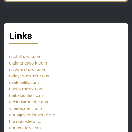
Links
usafullnewz.com
uktimenetwork.com
usaworldnewz.com
todayusaexplore.com
usalocality.com
usafournewz.com
thebalochhal.com
vehicularmaster.com
vibesaccent.com
ampajavierdemiguel.org
brainboosters.co
amberlately.com