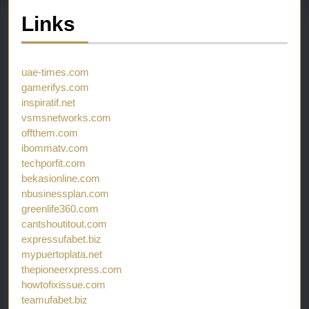
Links
uae-times.com
gamerifys.com
inspiratif.net
vsmsnetworks.com
offthem.com
ibommatv.com
techporfit.com
bekasionline.com
nbusinessplan.com
greenlife360.com
cantshoutitout.com
expressufabet.biz
mypuertoplata.net
thepioneerxpress.com
howtofixissue.com
teamufabet.biz