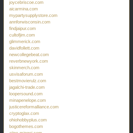
joycebriscoe.com
aicarmina.com
mypartysupplystore.com
annforwisconsin.com
findjaipur.com
cultofjim.com
glimmerick.com
davidfollett.com
newcollegebeat.com
reverbnewyork.com
skinmerch.com
usvisaforum.com
bestmovierulz.com
jagalchi-trade.com
loopersound.com
minapenelope.com
justicereformalliance.com
cryptoglax.com
ohiohobbyplus.com
bogothemes.com
ajino-mingei.com