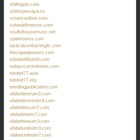
shiftripple.com
slotterpercaya.co
smartcoolbox.com
sohanjitfinances.com
soulfulhousemusic.net
sparklooms.com
tacticalcontractingllc.com
thecapitalpowers.com
tobabet88slot3.com
todayscurrentnews.com
totobet77.asia
totobet77.org
trendingpublication.com
ufabettererum3.com
ufabettermentm4.com
ufabettersum7.com
ufabettinwm7.com
ufabettinwum3.com
ufabetunitedm3.com
ufabetunitedm7.com