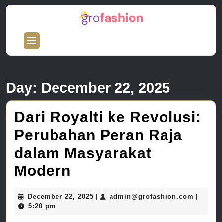
Skip
to
content
Skip
Open
to
Button
content
Day:
December 22, 2025
Dari Royalti ke Revolusi:
Perubahan Peran Raja
dalam Masyarakat
Dari
Modern
Royalti
December
admin@
December 22, 2025
admin@grofashion.com
|
|
ke
22,
5:20 pm
2025