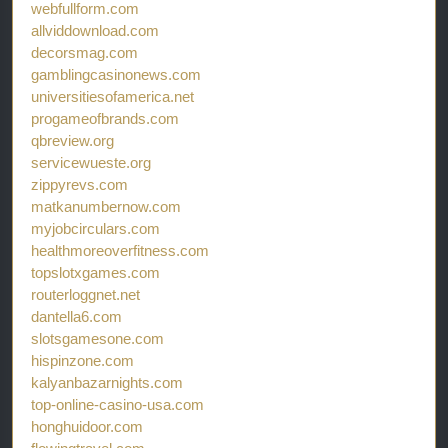
webfullform.com
allviddownload.com
decorsmag.com
gamblingcasinonews.com
universitiesofamerica.net
progameofbrands.com
qbreview.org
servicewueste.org
zippyrevs.com
matkanumbernow.com
myjobcirculars.com
healthmoreoverfitness.com
topslotxgames.com
routerloggnet.net
dantella6.com
slotsgamesone.com
hispinzone.com
kalyanbazarnights.com
top-online-casino-usa.com
honghuidoor.com