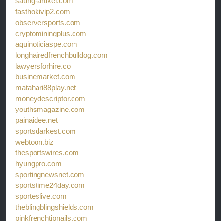
saung-artikel.com
fasthokivip2.com
observersports.com
cryptominingplus.com
aquinoticiaspe.com
longhairedfrenchbulldog.com
lawyersforhire.co
businemarket.com
matahari88play.net
moneydescriptor.com
youthsmagazine.com
painaidee.net
sportsdarkest.com
webtoon.biz
thesportswires.com
hyungpro.com
sportingnewsnet.com
sportstime24day.com
sporteslive.com
theblingblingshields.com
pinkfrenchtipnails.com