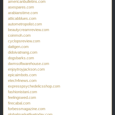
americanbulletins.com
asespares.com
arabianstime.com
atticabblues.com
autometropolist.com
beautycreamreview.com
coinmoh.com
cyclopsreview.com
dattgen.com
didoivatnang.com
dogsbarks.com
dwmsoftwarehouse.com
enjoytroyjackson.com
epicaimbots.com
etech4news.com
expresspsychedelicsshop.com
fashionistani.com
feelingswed.com
firecabal.com
forbessmagazine.com
globalmarketlivetoday.com