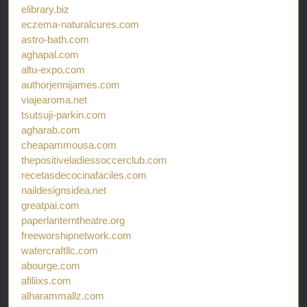
elibrary.biz
eczema-naturalcures.com
astro-bath.com
aghapal.com
altu-expo.com
authorjennijames.com
viajearoma.net
tsutsuji-parkin.com
agharab.com
cheapammousa.com
thepositiveladiessoccerclub.com
recetasdecocinafaciles.com
naildesignsidea.net
greatpai.com
paperlanterntheatre.org
freeworshipnetwork.com
watercraftllc.com
abourge.com
afiliixs.com
alharammallz.com