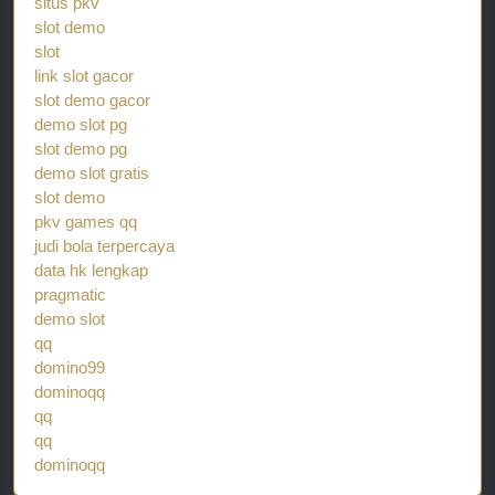
situs pkv
slot demo
slot
link slot gacor
slot demo gacor
demo slot pg
slot demo pg
demo slot gratis
slot demo
pkv games qq
judi bola terpercaya
data hk lengkap
pragmatic
demo slot
qq
domino99
dominoqq
qq
qq
dominoqq