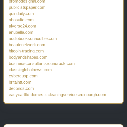
promodesignai.com
publicistspaper.com
quindaily.com
abosulte.com
aiverse24.com
anubella.com
audiobooksonaudible.com
beautenetwork.com
bitcoin-tracing.com
bodyandshapes.com
businessconsultantsroundrock.com
classicglobalnews.com
cybercusp.com
britaintt.com
deconds.com
easycartltd-domesticcleaningservicesedinburgh.com