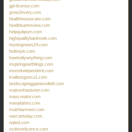
gpl-license.com
grow2every.com
healthhousecare.com
healthkartreview.com
helpquitporn.com
highqualitybanknote.com
hostingnews24.com
hottstyle.com
howtodiyanything.com
inspiringearthlings.com
investindependent.com
kralbozguncu1.com
landscapinggainesvillefl.com
maisonhauturier.com
mascreator.com
menafahmi.com
mukhtarmeer.com
nascartoday.com
nqted.com
nzdriverlicence.com