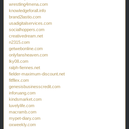
wrestling4mena.com
knowledgeforall.info
brand2lastio.com
usadigitalservices.com
socialhoppers.com
creativedream.net
n2315.com
getwebonline.com
onlyfansheaven.com
lky08.com
ralph-fiennes.net
fielder-maximum-discount.net
fitfllex.com
genesisbusinesscredit.com
inforuang.com
kindsmarket.com
luvelylife.com
macramb.com
mypet-diary.com
oxweekly.com