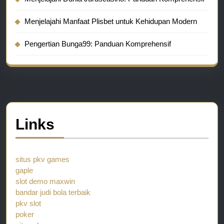
Menjelajahi Manfaat Plisbet untuk Kehidupan Modern
Pengertian Bunga99: Panduan Komprehensif
Links
situs pkv games
gaple
slot demo maxwin
bandar judi bola terbaik
pkv slot
poker