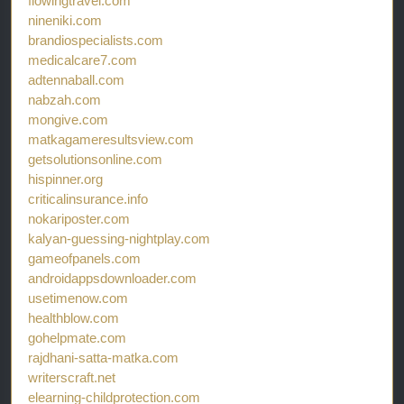
flowingtravel.com
nineniki.com
brandiospecialists.com
medicalcare7.com
adtennaball.com
nabzah.com
mongive.com
matkagameresultsview.com
getsolutionsonline.com
hispinner.org
criticalinsurance.info
nokariposter.com
kalyan-guessing-nightplay.com
gameofpanels.com
androidappsdownloader.com
usetimenow.com
healthblow.com
gohelpmate.com
rajdhani-satta-matka.com
writerscraft.net
elearning-childprotection.com