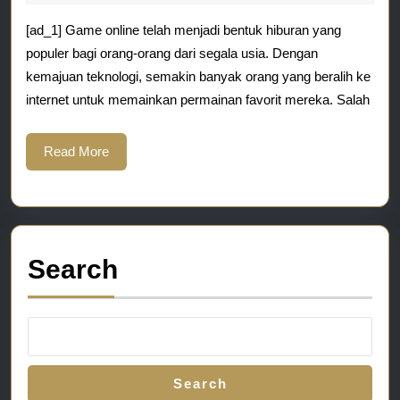
2025
Online
[ad_1] Game online telah menjadi bentuk hiburan yang
bersama
populer bagi orang-orang dari segala usia. Dengan
kemajuan teknologi, semakin banyak orang yang beralih ke
MPO88Asia
internet untuk memainkan permainan favorit mereka. Salah
Read
Read More
More
Search
Search