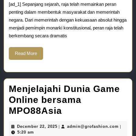
Revolusi:
[ad_1] Sepanjang sejarah, raja telah memainkan peran
Perubahan
penting dalam membentuk masyarakat dan memerintah
negara. Dari memerintah dengan kekuasaan absolut hingga
Peran
menjadi pemimpin monarki konstitusional, peran raja telah
Raja
berkembang secara dramatis
dalam
Read
Read More
Masyarakat
More
Modern
Menjelajahi Dunia Game
Online bersama
Menjelajahi
MPO88Asia
Dunia
December
admin@
December 22, 2025
admin@grofashion.com
|
|
Game
22,
5:20 am