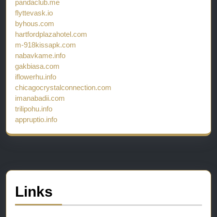
pandaclub.me
flyttevask.io
byhous.com
hartfordplazahotel.com
m-918kissapk.com
nabavkame.info
gakbiasa.com
iflowerhu.info
chicagocrystalconnection.com
imanabadii.com
trilipohu.info
appruptio.info
Links