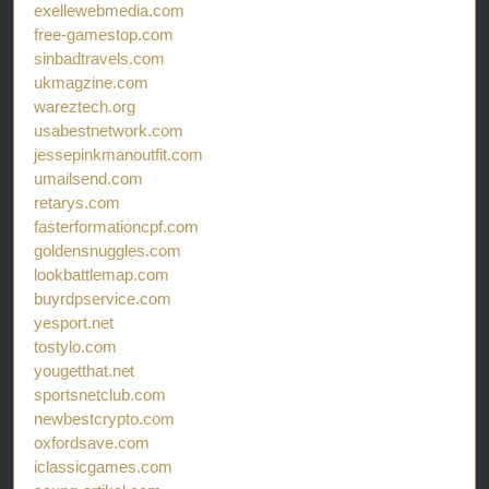
exellewebmedia.com
free-gamestop.com
sinbadtravels.com
ukmagzine.com
wareztech.org
usabestnetwork.com
jessepinkmanoutfit.com
umailsend.com
retarys.com
fasterformationcpf.com
goldensnuggles.com
lookbattlemap.com
buyrdpservice.com
yesport.net
tostylo.com
yougetthat.net
sportsnetclub.com
newbestcrypto.com
oxfordsave.com
iclassicgames.com