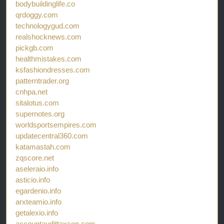
bodybuildinglife.co
qrdoggy.com
technologygud.com
realshocknews.com
pickgb.com
healthmistakes.com
ksfashiondresses.com
patterntrader.org
cnhpa.net
sitalotus.com
supernotes.org
worldsportsempires.com
updatecentral360.com
katamastah.com
zqscore.net
aseleraio.info
asticio.info
egardenio.info
arxteamio.info
getalexio.info
accountaudittaxcon.com