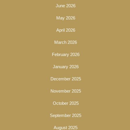
June 2026
May 2026
April 2026
March 2026
February 2026
January 2026
December 2025
November 2025
October 2025
September 2025
August 2025