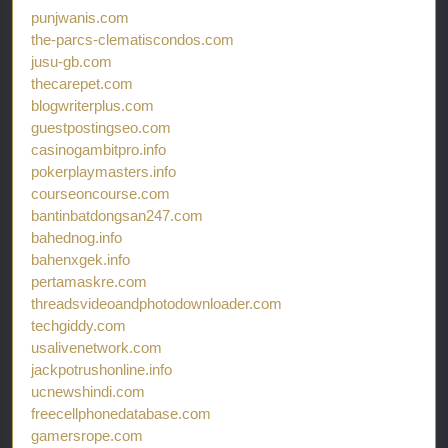
punjwanis.com
the-parcs-clematiscondos.com
jusu-gb.com
thecarepet.com
blogwriterplus.com
guestpostingseo.com
casinogambitpro.info
pokerplaymasters.info
courseoncourse.com
bantinbatdongsan247.com
bahednog.info
bahenxgek.info
pertamaskre.com
threadsvideoandphotodownloader.com
techgiddy.com
usalivenetwork.com
jackpotrushonline.info
ucnewshindi.com
freecellphonedatabase.com
gamersrope.com