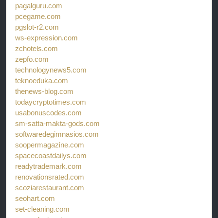
pagalguru.com
pcegame.com
pgslot-r2.com
ws-expression.com
zchotels.com
zepfo.com
technologynews5.com
teknoeduka.com
thenews-blog.com
todaycryptotimes.com
usabonuscodes.com
sm-satta-makta-gods.com
softwaredegimnasios.com
soopermagazine.com
spacecoastdailys.com
readytrademark.com
renovationsrated.com
scoziarestaurant.com
seohart.com
set-cleaning.com