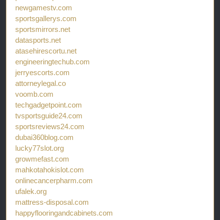
newgamestv.com
sportsgallerys.com
sportsmirrors.net
datasports.net
atasehirescortu.net
engineeringtechub.com
jerryescorts.com
attorneylegal.co
voomb.com
techgadgetpoint.com
tvsportsguide24.com
sportsreviews24.com
dubai360blog.com
lucky77slot.org
growmefast.com
mahkotahokislot.com
onlinecancerpharm.com
ufalek.org
mattress-disposal.com
happyflooringandcabinets.com