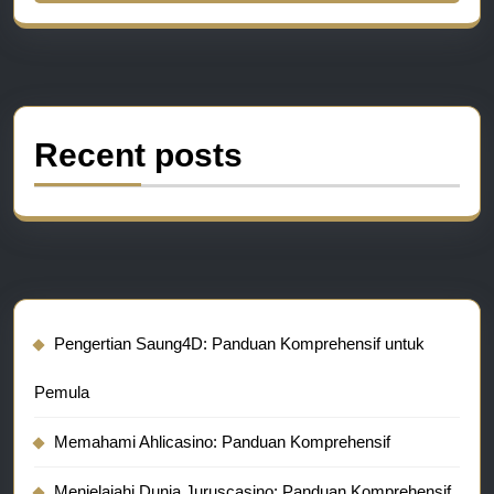
Recent posts
Pengertian Saung4D: Panduan Komprehensif untuk
Pemula
Memahami Ahlicasino: Panduan Komprehensif
Menjelajahi Dunia Juruscasino: Panduan Komprehensif