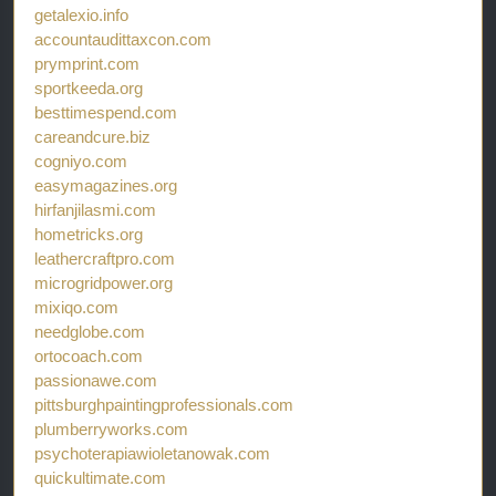
getalexio.info
accountaudittaxcon.com
prymprint.com
sportkeeda.org
besttimespend.com
careandcure.biz
cogniyo.com
easymagazines.org
hirfanjilasmi.com
hometricks.org
leathercraftpro.com
microgridpower.org
mixiqo.com
needglobe.com
ortocoach.com
passionawe.com
pittsburghpaintingprofessionals.com
plumberryworks.com
psychoterapiawioletanowak.com
quickultimate.com