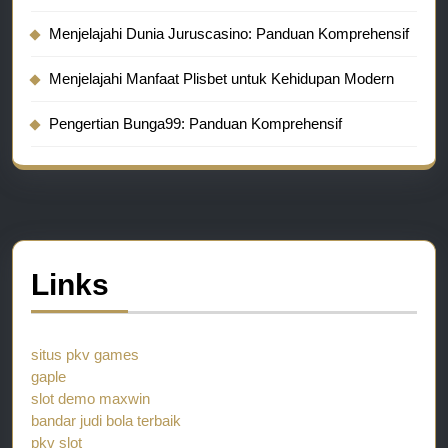
Menjelajahi Dunia Juruscasino: Panduan Komprehensif
Menjelajahi Manfaat Plisbet untuk Kehidupan Modern
Pengertian Bunga99: Panduan Komprehensif
Links
situs pkv games
gaple
slot demo maxwin
bandar judi bola terbaik
pkv slot