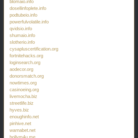
blomaio.info
dosellinfoplete.info
podtubeio.info
powerfulvolatile.info
qvidsio.info
shumaio.info
slotherio.info
cysapluscertification.org
fortnitehacks.org
loginsearch.org
aodecor.org
donorsmatch.org
nowtimes.org
casinoeing.org
livemocha.biz
streetlife.biz
hyves.biz
enoughinfo.net
pinhive.net
warnabet.net
bollym4u.me