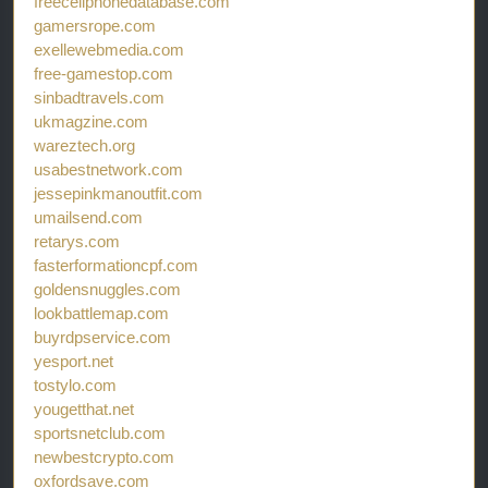
freecellphonedatabase.com
gamersrope.com
exellewebmedia.com
free-gamestop.com
sinbadtravels.com
ukmagzine.com
wareztech.org
usabestnetwork.com
jessepinkmanoutfit.com
umailsend.com
retarys.com
fasterformationcpf.com
goldensnuggles.com
lookbattlemap.com
buyrdpservice.com
yesport.net
tostylo.com
yougetthat.net
sportsnetclub.com
newbestcrypto.com
oxfordsave.com