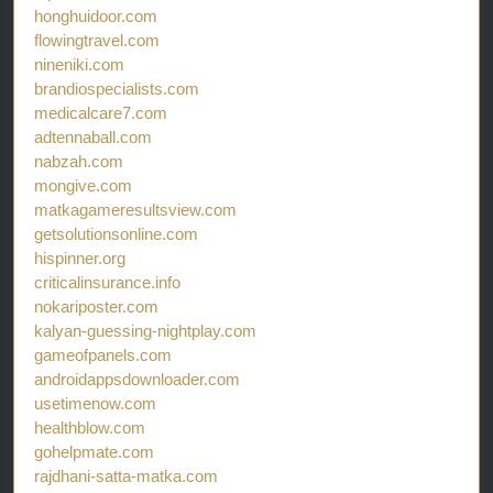
honghuidoor.com
flowingtravel.com
nineniki.com
brandiospecialists.com
medicalcare7.com
adtennaball.com
nabzah.com
mongive.com
matkagameresultsview.com
getsolutionsonline.com
hispinner.org
criticalinsurance.info
nokariposter.com
kalyan-guessing-nightplay.com
gameofpanels.com
androidappsdownloader.com
usetimenow.com
healthblow.com
gohelpmate.com
rajdhani-satta-matka.com