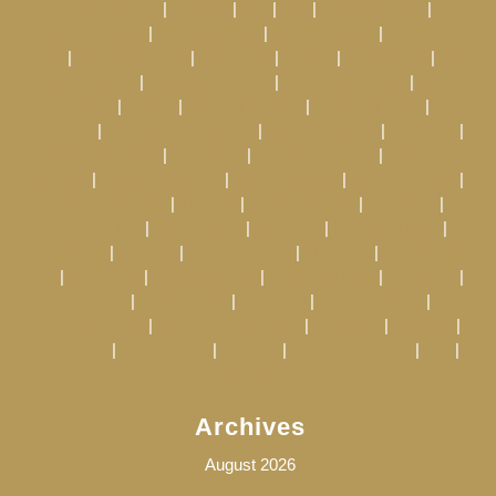
menuqq pkv
|
situs qq
|
pkv
|
pkv
|
dominoqq pkv
|
dominoqq pkv
|
dominoqq pkv
|
dominoqq pkv
|
dominoqq
pkv
|
situs slot gacor
|
slot gacor
|
sbobet
|
pkv games
|
slot
gacor resmi
|
slot gacor hari ini
|
slot gacor hari ini
|
situs
slot gacor
|
slot pg
|
slot anti rungkat
|
pragmatic play
|
slot
maxwin
|
slot demo pragmatic
|
situs slot gacor
|
x500 slot
|
demo slot x500
|
slot demo
|
mahjong ways 2
|
situs pkv
games
|
situs pkv games
|
daftar menuqq
|
daftar murniqq
|
daftar hematqq
|
situs qq
|
bandarqq login
|
bandarqq
|
poker online
|
poker online
|
situs pkv
|
bandarqq login
|
bandarqq
|
situs qq
|
pkv games qq
|
situs pkv
|
pkv games
qq
|
dominoqq
|
pkv games qq
|
bandarqq login
|
bandarqq
|
situs qq
|
poker online
|
situs pkv
|
pkv games qq
|
sbobet88 login
|
link alternatif sbobet
|
sbobet88
|
judi bola
|
situs pkv
|
poker online
|
situs qq
|
situs pkv games
|
pkv
|
bandarqq pkv
Archives
August 2026