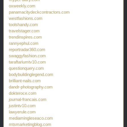
oxweekly.com
panamacitydeckcontractors.com
westfashions.com
toolshandy.com
travelstager.com
trendinspires.com
rannyephul.com
reportradar360.com
swaggyfashion.com
taraftariumtv10.com
questionquery.com
bodybuildinglegend.com
brilliant-nails.com
dandr-photography.com
dokteroce.com
journal-francais.com
justintv10.com
lawyerule.com
mediamingleseaco.com
mtsmarketingblog.com