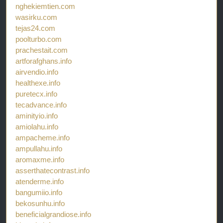
nghekiemtien.com
wasirku.com
tejas24.com
poolturbo.com
prachestait.com
artforafghans.info
airvendio.info
healthexe.info
puretecx.info
tecadvance.info
aminityio.info
amiolahu.info
ampacheme.info
ampullahu.info
aromaxme.info
asserthatecontrast.info
atenderme.info
bangumiio.info
bekosunhu.info
beneficialgrandiose.info