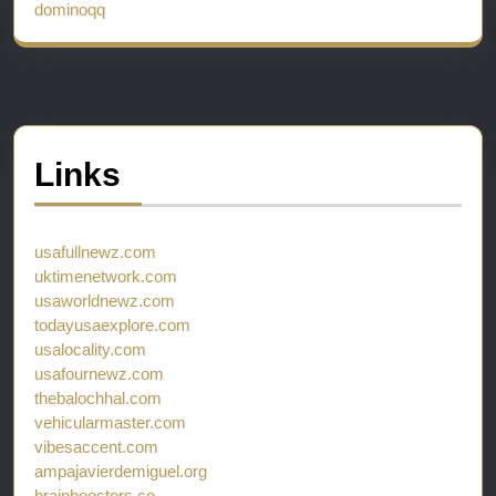
dominoqq
Links
usafullnewz.com
uktimenetwork.com
usaworldnewz.com
todayusaexplore.com
usalocality.com
usafournewz.com
thebalochhal.com
vehicularmaster.com
vibesaccent.com
ampajavierdemiguel.org
brainboosters.co