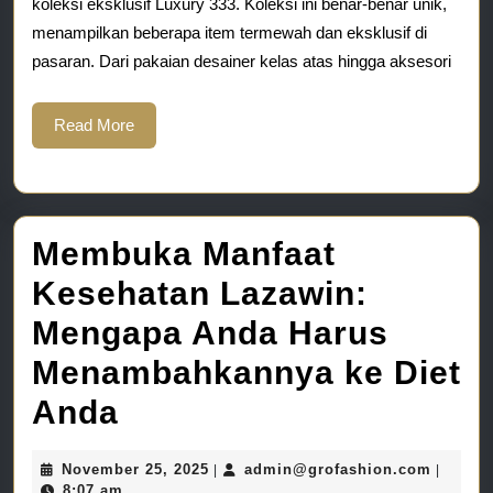
Koleks
koleksi eksklusif Luxury 333. Koleksi ini benar-benar unik,
menampilkan beberapa item termewah dan eksklusif di
Eksklu
pasaran. Dari pakaian desainer kelas atas hingga aksesori
Luxur
333
Read
Read More
More
Membuka Manfaat
Kesehatan Lazawin:
Mengapa Anda Harus
Menambahkannya ke Diet
Membuka
Anda
Manfaat
November
admin@
November 25, 2025
admin@grofashion.com
|
|
Kesehatan
25,
8:07 am