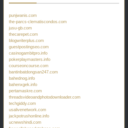
punjwanis.com
the-parcs-clematiscondos.com
jusu-gb.com
thecarepet.com
blogwriterplus.com
guestpostingseo.com
casinogambitpro.info
pokerplaymasters.info
courseoncourse.com
bantinbatdongsan247.com
bahednog.info
bahenxgek.info
pertamaskre.com
threadsvideoandphotodownloader.com
techgiddy.com
usalivenetwork.com
jackpotrushonline.info
ucnewshindi.com