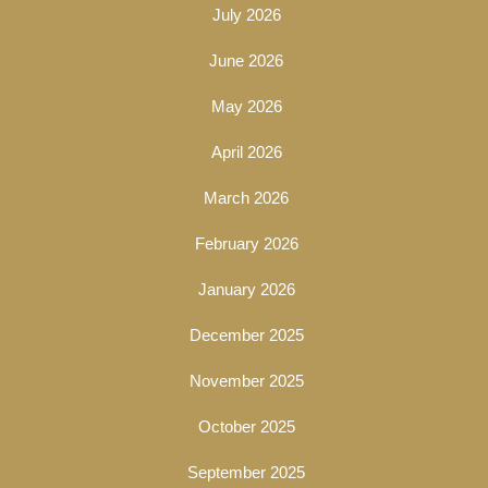
July 2026
June 2026
May 2026
April 2026
March 2026
February 2026
January 2026
December 2025
November 2025
October 2025
September 2025