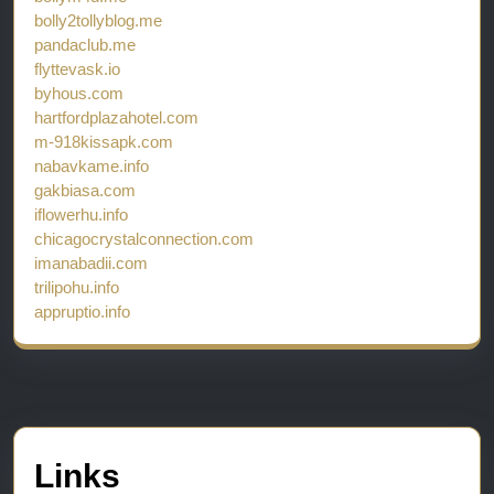
bolly2tollyblog.me
pandaclub.me
flyttevask.io
byhous.com
hartfordplazahotel.com
m-918kissapk.com
nabavkame.info
gakbiasa.com
iflowerhu.info
chicagocrystalconnection.com
imanabadii.com
trilipohu.info
appruptio.info
Links