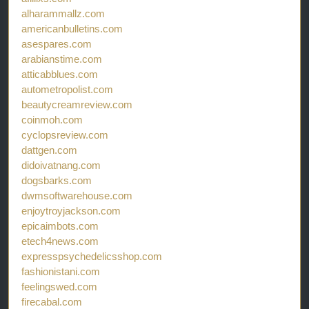
alharammallz.com
americanbulletins.com
asespares.com
arabianstime.com
atticabblues.com
autometropolist.com
beautycreamreview.com
coinmoh.com
cyclopsreview.com
dattgen.com
didoivatnang.com
dogsbarks.com
dwmsoftwarehouse.com
enjoytroyjackson.com
epicaimbots.com
etech4news.com
expresspsychedelicsshop.com
fashionistani.com
feelingswed.com
firecabal.com