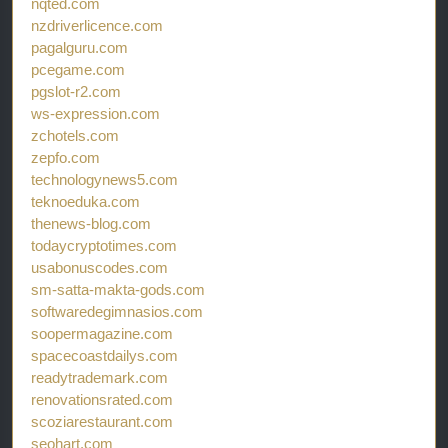
nqted.com
nzdriverlicence.com
pagalguru.com
pcegame.com
pgslot-r2.com
ws-expression.com
zchotels.com
zepfo.com
technologynews5.com
teknoeduka.com
thenews-blog.com
todaycryptotimes.com
usabonuscodes.com
sm-satta-makta-gods.com
softwaredegimnasios.com
soopermagazine.com
spacecoastdailys.com
readytrademark.com
renovationsrated.com
scoziarestaurant.com
seohart.com