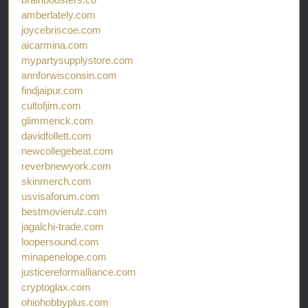
amberlately.com
joycebriscoe.com
aicarmina.com
mypartysupplystore.com
annforwisconsin.com
findjaipur.com
cultofjim.com
glimmerick.com
davidfollett.com
newcollegebeat.com
reverbnewyork.com
skinmerch.com
usvisaforum.com
bestmovierulz.com
jagalchi-trade.com
loopersound.com
minapenelope.com
justicereformalliance.com
cryptoglax.com
ohiohobbyplus.com