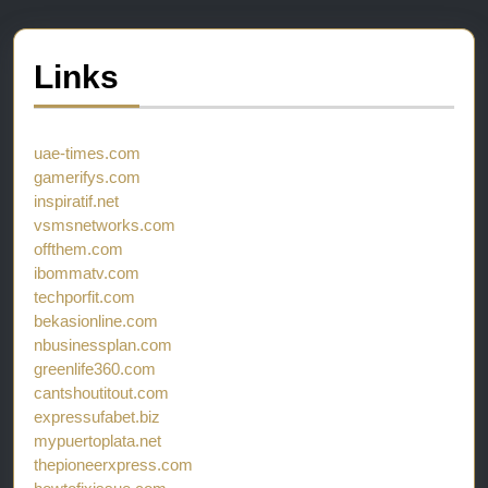
Links
uae-times.com
gamerifys.com
inspiratif.net
vsmsnetworks.com
offthem.com
ibommatv.com
techporfit.com
bekasionline.com
nbusinessplan.com
greenlife360.com
cantshoutitout.com
expressufabet.biz
mypuertoplata.net
thepioneerxpress.com