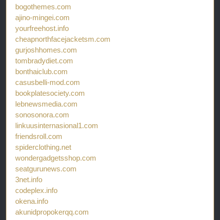
bogothemes.com
ajino-mingei.com
yourfreehost.info
cheapnorthfacejacketsm.com
gurjoshhomes.com
tombradydiet.com
bonthaiclub.com
casusbelli-mod.com
bookplatesociety.com
lebnewsmedia.com
sonosonora.com
linkuusinternasional1.com
friendsroll.com
spiderclothing.net
wondergadgetsshop.com
seatgurunews.com
3net.info
codeplex.info
okena.info
akunidpropokerqq.com