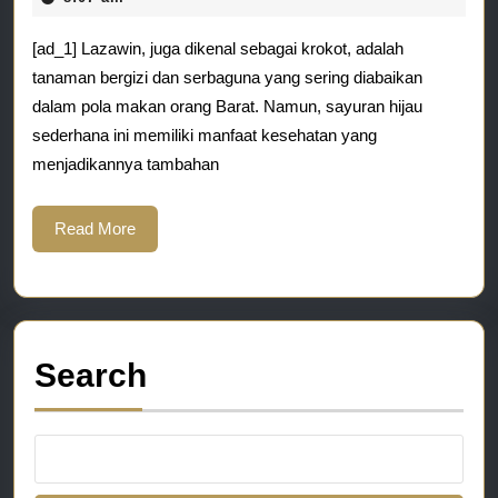
2025
Lazawin:
[ad_1] Lazawin, juga dikenal sebagai krokot, adalah
Mengapa
tanaman bergizi dan serbaguna yang sering diabaikan
dalam pola makan orang Barat. Namun, sayuran hijau
Anda
sederhana ini memiliki manfaat kesehatan yang
Harus
menjadikannya tambahan
Menambahkannya
Read
Read More
ke
More
Diet
Anda
Search