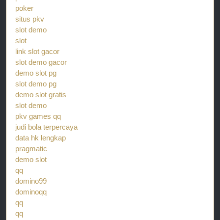
poker
situs pkv
slot demo
slot
link slot gacor
slot demo gacor
demo slot pg
slot demo pg
demo slot gratis
slot demo
pkv games qq
judi bola terpercaya
data hk lengkap
pragmatic
demo slot
qq
domino99
dominoqq
qq
qq