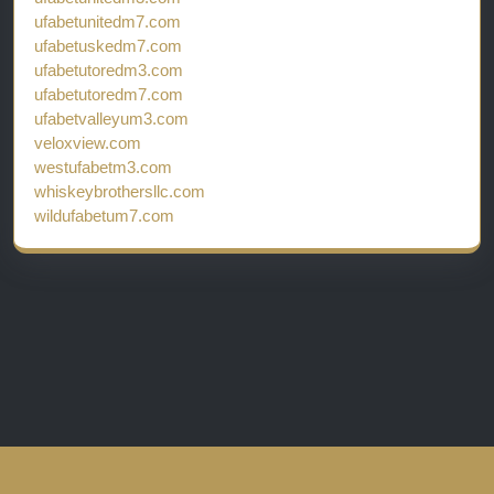
ufabetunitedm7.com
ufabetuskedm7.com
ufabetutoredm3.com
ufabetutoredm7.com
ufabetvalleyum3.com
veloxview.com
westufabetm3.com
whiskeybrothersllc.com
wildufabetum7.com