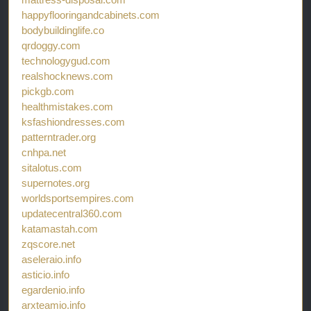
happyflooringandcabinets.com
bodybuildinglife.co
qrdoggy.com
technologygud.com
realshocknews.com
pickgb.com
healthmistakes.com
ksfashiondresses.com
patterntrader.org
cnhpa.net
sitalotus.com
supernotes.org
worldsportsempires.com
updatecentral360.com
katamastah.com
zqscore.net
aseleraio.info
asticio.info
egardenio.info
arxteamio.info