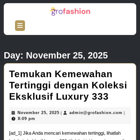
Skip
to
content
Skip
Open
to
Button
content
Day:
November 25, 2025
Temukan Kemewahan
Tertinggi dengan Koleksi
Temuk
Eksklusif Luxury 333
Keme
November
admin@
November 25, 2025
admin@grofashion.com
|
|
Tertin
25,
8:09 pm
2025
denga
[ad_1] Jika Anda mencari kemewahan tertinggi, lihatlah