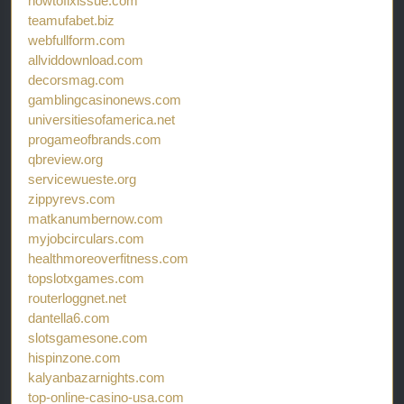
howtofixissue.com
teamufabet.biz
webfullform.com
allviddownload.com
decorsmag.com
gamblingcasinonews.com
universitiesofamerica.net
progameofbrands.com
qbreview.org
servicewueste.org
zippyrevs.com
matkanumbernow.com
myjobcirculars.com
healthmoreoverfitness.com
topslotxgames.com
routerloggnet.net
dantella6.com
slotsgamesone.com
hispinzone.com
kalyanbazarnights.com
top-online-casino-usa.com