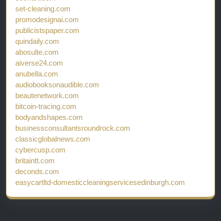
set-cleaning.com
promodesignai.com
publicistspaper.com
quindaily.com
abosulte.com
aiverse24.com
anubella.com
audiobooksonaudible.com
beautenetwork.com
bitcoin-tracing.com
bodyandshapes.com
businessconsultantsroundrock.com
classicglobalnews.com
cybercusp.com
britaintt.com
deconds.com
easycartltd-domesticcleaningservicesedinburgh.com