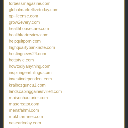
forbessmagazine.com
globalmarketlivetoday.com
gpl-license.com
grow2every.com
healthhousecare.com
healthkartreview.com
helpquitporn.com
highqualitybanknote.com
hostingnews24.com
hottstyle.com
howtodiyanything.com
inspiringearthlings.com
investindependent.com
kralbozguncu1.com
landscapinggainesvillefl.com
maisonhauturier.com
mascreator.com
menafahmi.com
mukhtarmeer.com
nascartoday.com