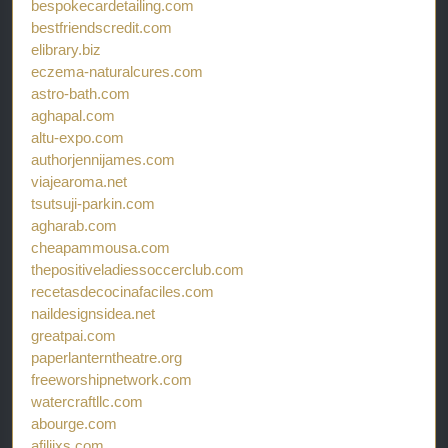
bespokecardetailing.com
bestfriendscredit.com
elibrary.biz
eczema-naturalcures.com
astro-bath.com
aghapal.com
altu-expo.com
authorjennijames.com
viajearoma.net
tsutsuji-parkin.com
agharab.com
cheapammousa.com
thepositiveladiessoccerclub.com
recetasdecocinafaciles.com
naildesignsidea.net
greatpai.com
paperlanterntheatre.org
freeworshipnetwork.com
watercraftllc.com
abourge.com
afiliixs.com