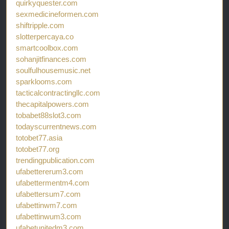
quirkyquester.com
sexmedicineformen.com
shiftripple.com
slotterpercaya.co
smartcoolbox.com
sohanjitfinances.com
soulfulhousemusic.net
sparklooms.com
tacticalcontractingllc.com
thecapitalpowers.com
tobabet88slot3.com
todayscurrentnews.com
totobet77.asia
totobet77.org
trendingpublication.com
ufabettererum3.com
ufabettermentm4.com
ufabettersum7.com
ufabettinwm7.com
ufabettinwum3.com
ufabetunitedm3.com