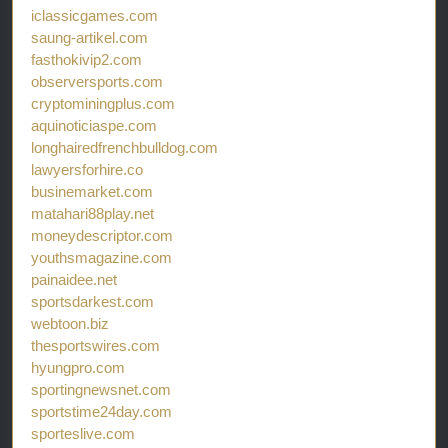
iclassicgames.com
saung-artikel.com
fasthokivip2.com
observersports.com
cryptominingplus.com
aquinoticiaspe.com
longhairedfrenchbulldog.com
lawyersforhire.co
businemarket.com
matahari88play.net
moneydescriptor.com
youthsmagazine.com
painaidee.net
sportsdarkest.com
webtoon.biz
thesportswires.com
hyungpro.com
sportingnewsnet.com
sportstime24day.com
sporteslive.com