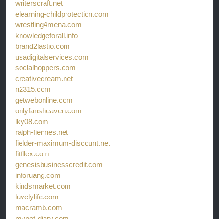
writerscraft.net
elearning-childprotection.com
wrestling4mena.com
knowledgeforall.info
brand2lastio.com
usadigitalservices.com
socialhoppers.com
creativedream.net
n2315.com
getwebonline.com
onlyfansheaven.com
lky08.com
ralph-fiennes.net
fielder-maximum-discount.net
fitfllex.com
genesisbusinesscredit.com
inforuang.com
kindsmarket.com
luvelylife.com
macramb.com
mypet-diary.com