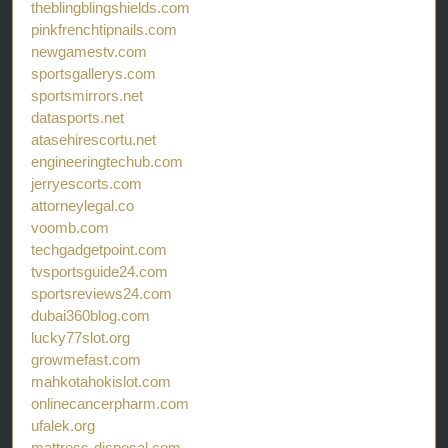
theblingblingshields.com
pinkfrenchtipnails.com
newgamestv.com
sportsgallerys.com
sportsmirrors.net
datasports.net
atasehirescortu.net
engineeringtechub.com
jerryescorts.com
attorneylegal.co
voomb.com
techgadgetpoint.com
tvsportsguide24.com
sportsreviews24.com
dubai360blog.com
lucky77slot.org
growmefast.com
mahkotahokislot.com
onlinecancerpharm.com
ufalek.org
mattress-disposal.com