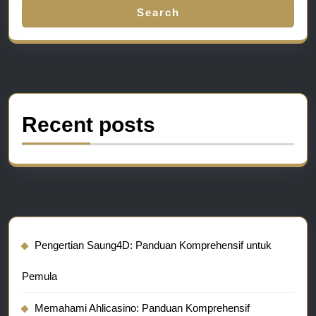
Search
Recent posts
Pengertian Saung4D: Panduan Komprehensif untuk
Pemula
Memahami Ahlicasino: Panduan Komprehensif