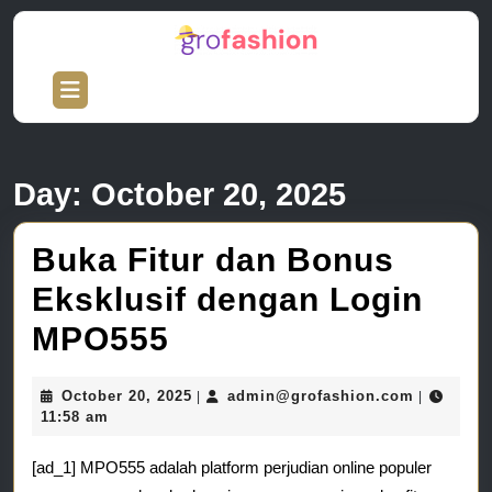
Skip
to
content
Skip
Open
to
Button
content
Day:
October 20, 2025
Buka Fitur dan Bonus
Eksklusif dengan Login
Buka
MPO555
Fitur
October
admin@gr
October 20, 2025
admin@grofashion.com
|
|
dan
20,
11:58 am
2025
Bonus
[ad_1] MPO555 adalah platform perjudian online populer