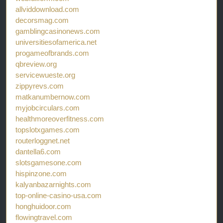
allviddownload.com
decorsmag.com
gamblingcasinonews.com
universitiesofamerica.net
progameofbrands.com
qbreview.org
servicewueste.org
zippyrevs.com
matkanumbernow.com
myjobcirculars.com
healthmoreoverfitness.com
topslotxgames.com
routerloggnet.net
dantella6.com
slotsgamesone.com
hispinzone.com
kalyanbazarnights.com
top-online-casino-usa.com
honghuidoor.com
flowingtravel.com