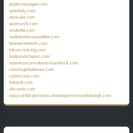
publicistspaper.com
quindaily.com
abosulte.com
aiverse24.com
anubella.com
audiobooksonaudible.com
beautenetwork.com
bitcoin-tracing.com
bodyandshapes.com
businessconsultantsroundrock.com
classicglobalnews.com
cybercusp.com
britaintt.com
deconds.com
easycartltd-domesticcleaningservicesedinburgh.com