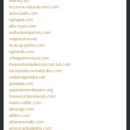
elibrary.biz
eczema-naturalcures.com
astro-bath.com
aghapal.com
altu-expo.com
authorjennijames.com
viajearoma.net
tsutsuji-parkin.com
agharab.com
cheapammousa.com
thepositiveladiessoccerclub.com
recetasdecocinafaciles.com
naildesignsidea.net
greatpai.com
paperlanterntheatre.org
freeworshipnetwork.com
watercraftllc.com
abourge.com
afiliixs.com
alharammallz.com
americanbulletins.com