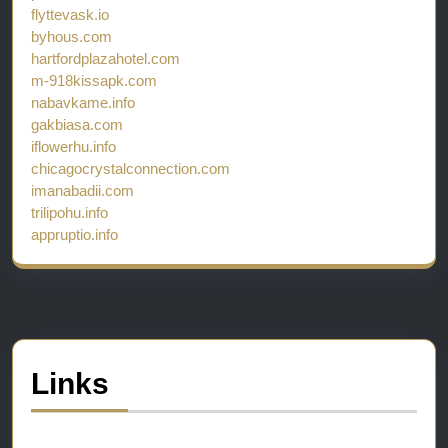
flyttevask.io
byhous.com
hartfordplazahotel.com
m-918kissapk.com
nabavkame.info
gakbiasa.com
iflowerhu.info
chicagocrystalconnection.com
imanabadii.com
trilipohu.info
appruptio.info
Links