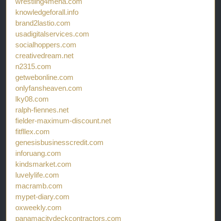
wrestling4mena.com
knowledgeforall.info
brand2lastio.com
usadigitalservices.com
socialhoppers.com
creativedream.net
n2315.com
getwebonline.com
onlyfansheaven.com
lky08.com
ralph-fiennes.net
fielder-maximum-discount.net
fitfllex.com
genesisbusinesscredit.com
inforuang.com
kindsmarket.com
luvelylife.com
macramb.com
mypet-diary.com
oxweekly.com
panamacitydeckcontractors.com