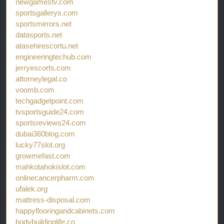
newgamestv.com
sportsgallerys.com
sportsmirrors.net
datasports.net
atasehirescortu.net
engineeringtechub.com
jerryescorts.com
attorneylegal.co
voomb.com
techgadgetpoint.com
tvsportsguide24.com
sportsreviews24.com
dubai360blog.com
lucky77slot.org
growmefast.com
mahkotahokislot.com
onlinecancerpharm.com
ufalek.org
mattress-disposal.com
happyflooringandcabinets.com
bodybuildinglife.co