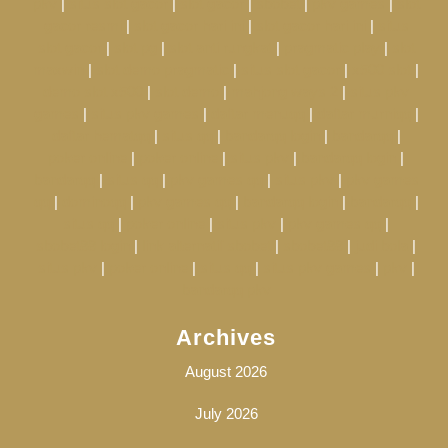
pkv
|
situs slot gacor
|
slot gacor
|
sbobet
|
pkv games
|
slot
gacor resmi
|
slot gacor hari ini
|
slot gacor hari ini
|
situs
slot gacor
|
slot pg
|
slot anti rungkat
|
pragmatic play
|
slot
maxwin
|
slot demo pragmatic
|
situs slot gacor
|
x500 slot
|
demo slot x500
|
slot demo
|
mahjong ways 2
|
situs pkv
games
|
situs pkv games
|
daftar menuqq
|
daftar murniqq
|
daftar hematqq
|
situs qq
|
bandarqq login
|
bandarqq
|
poker online
|
poker online
|
situs pkv
|
bandarqq login
|
bandarqq
|
situs qq
|
pkv games qq
|
situs pkv
|
pkv games
qq
|
dominoqq
|
pkv games qq
|
bandarqq login
|
bandarqq
|
situs qq
|
poker online
|
situs pkv
|
pkv games qq
|
sbobet88 login
|
link alternatif sbobet
|
sbobet88
|
judi bola
|
situs pkv
|
poker online
|
situs qq
|
situs pkv games
|
pkv
|
bandarqq pkv
Archives
August 2026
July 2026