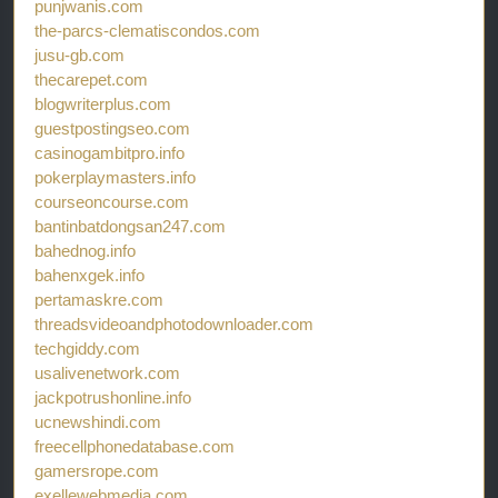
punjwanis.com
the-parcs-clematiscondos.com
jusu-gb.com
thecarepet.com
blogwriterplus.com
guestpostingseo.com
casinogambitpro.info
pokerplaymasters.info
courseoncourse.com
bantinbatdongsan247.com
bahednog.info
bahenxgek.info
pertamaskre.com
threadsvideoandphotodownloader.com
techgiddy.com
usalivenetwork.com
jackpotrushonline.info
ucnewshindi.com
freecellphonedatabase.com
gamersrope.com
exellewebmedia.com