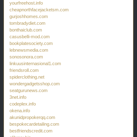
yourfreehost.info
cheapnorthfacejacketsm.com
gurjoshhomes.com
tombradydiet.com
bonthaiclub.com
casusbelli-mod.com
bookplatesociety.com
lebnewsmedia.com
sonosonora.com
linkuusinternasional1.com
friendsroll.com
spiderclothing.net
wondergadgetsshop.com
seatgurunews.com
3net.info
codeplex.info
okena.info
akunidpropokerqq.com
bespokecardetailing.com
bestfriendscredit.com