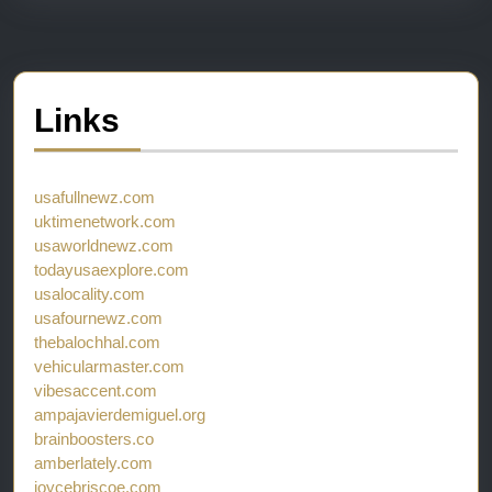
Links
usafullnewz.com
uktimenetwork.com
usaworldnewz.com
todayusaexplore.com
usalocality.com
usafournewz.com
thebalochhal.com
vehicularmaster.com
vibesaccent.com
ampajavierdemiguel.org
brainboosters.co
amberlately.com
joycebriscoe.com