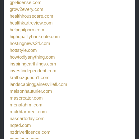
gpl-license.com
grow2every.com
healthhousecare.com
healthkartreview.com
helpquitporn.com
highqualitybanknote.com
hostingnews24.com
hottstyle.com
howtodiyanything.com
inspiringearthlings.com
investindependent.com
kralbozguncu1.com
landscapinggainesvillefl.com
maisonhauturier.com
mascreator.com
menafahmi.com
mukhtarmeer.com
nascartoday.com
nqted.com
nzdriverlicence.com
pagalguru.com