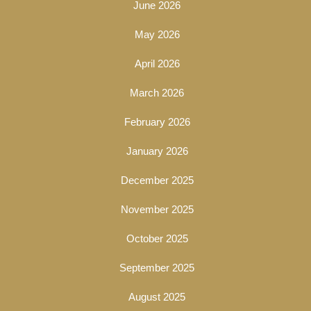
June 2026
May 2026
April 2026
March 2026
February 2026
January 2026
December 2025
November 2025
October 2025
September 2025
August 2025