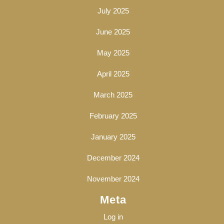
July 2025
June 2025
May 2025
April 2025
March 2025
February 2025
January 2025
December 2024
November 2024
Meta
Log in