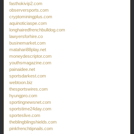
fasthokivip2.com
observersports.com
cryptominingplus.com
aquinoticiaspe.com
longhairedfrenchbulldog.com
lawyersforhire.co
businemarket.com
matahari88play.net
moneydescriptor.com
youthsmagazine.com
painaidee.net
sportsdarkest.com
webtoon.biz
thesportswires.com
hyungpro.com
sportingnewsnet.com
sportstime24day.com
sporteslive.com
theblingblingshields.com
pinkfrenchtipnails.com