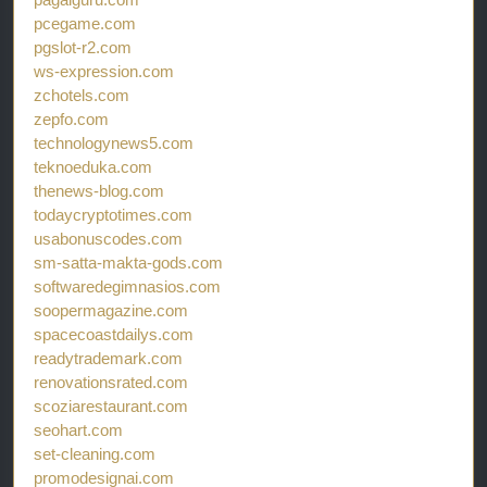
pcegame.com
pgslot-r2.com
ws-expression.com
zchotels.com
zepfo.com
technologynews5.com
teknoeduka.com
thenews-blog.com
todaycryptotimes.com
usabonuscodes.com
sm-satta-makta-gods.com
softwaredegimnasios.com
soopermagazine.com
spacecoastdailys.com
readytrademark.com
renovationsrated.com
scoziarestaurant.com
seohart.com
set-cleaning.com
promodesignai.com