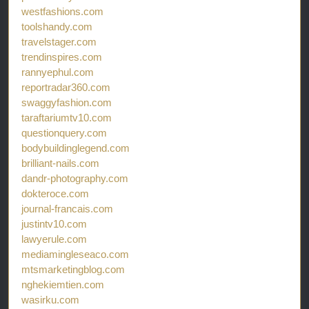
westfashions.com
toolshandy.com
travelstager.com
trendinspires.com
rannyephul.com
reportradar360.com
swaggyfashion.com
taraftariumtv10.com
questionquery.com
bodybuildinglegend.com
brilliant-nails.com
dandr-photography.com
dokteroce.com
journal-francais.com
justintv10.com
lawyerule.com
mediamingleseaco.com
mtsmarketingblog.com
nghekiemtien.com
wasirku.com