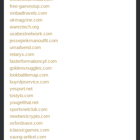
free-gamestop.com
sinbadtravels.com
ukmagzine.com
wareztech.org
usabestnetwork.com
jessepinkmanoutfit.com
umailsend.com
retarys.com
fasterformationcpf.com
goldensnuggles.com
lookbattlemap.com
buyrdpservice.com
yesport.net
tostylo.com
yougetthat.net
sportsnetclub.com
newbestcrypto.com
oxfordsave.com
iclassicgames.com
saung-artikel.com