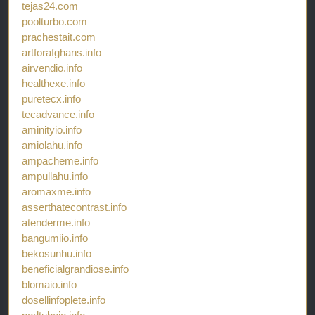
tejas24.com
poolturbo.com
prachestait.com
artforafghans.info
airvendio.info
healthexe.info
puretecx.info
tecadvance.info
aminityio.info
amiolahu.info
ampacheme.info
ampullahu.info
aromaxme.info
asserthatecontrast.info
atenderme.info
bangumiio.info
bekosunhu.info
beneficialgrandiose.info
blomaio.info
dosellinfoplete.info