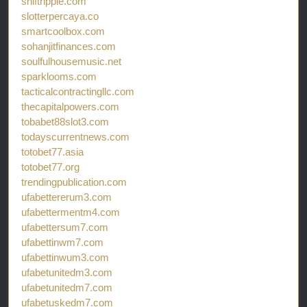
shiftripple.com
slotterpercaya.co
smartcoolbox.com
sohanjitfinances.com
soulfulhousemusic.net
sparklooms.com
tacticalcontractingllc.com
thecapitalpowers.com
tobabet88slot3.com
todayscurrentnews.com
totobet77.asia
totobet77.org
trendingpublication.com
ufabettererum3.com
ufabettermentm4.com
ufabettersum7.com
ufabettinwm7.com
ufabettinwum3.com
ufabetunitedm3.com
ufabetunitedm7.com
ufabetuskedm7.com