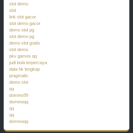
slot demo
slot
link slot gacor
slot demo gacor
demo slot pg
slot demo pg
demo slot gratis
slot demo
pkv games qq
judi bola terpercaya
data hk lengkap
pragmatic
demo slot
qq
domino99
dominoqq
qq
qq
dominoqq