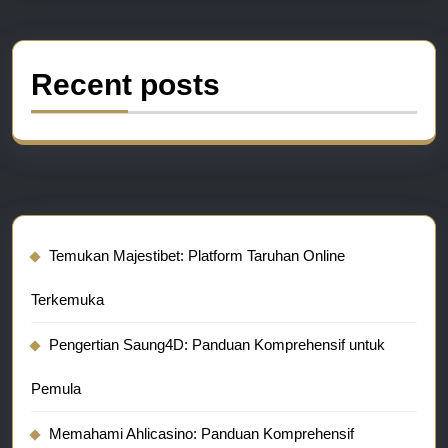
Recent posts
Temukan Majestibet: Platform Taruhan Online
Terkemuka
Pengertian Saung4D: Panduan Komprehensif untuk
Pemula
Memahami Ahlicasino: Panduan Komprehensif