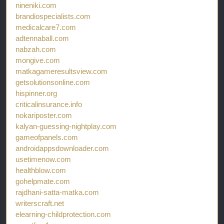
nineniki.com
brandiospecialists.com
medicalcare7.com
adtennaball.com
nabzah.com
mongive.com
matkagameresultsview.com
getsolutionsonline.com
hispinner.org
criticalinsurance.info
nokariposter.com
kalyan-guessing-nightplay.com
gameofpanels.com
androidappsdownloader.com
usetimenow.com
healthblow.com
gohelpmate.com
rajdhani-satta-matka.com
writerscraft.net
elearning-childprotection.com