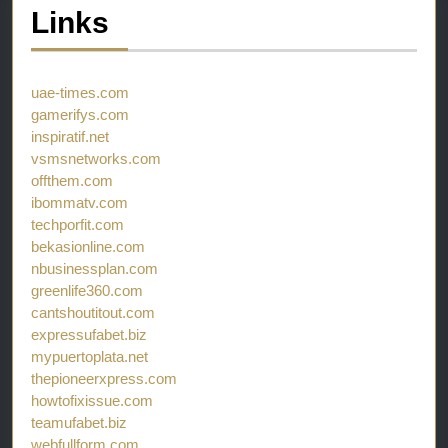
Links
uae-times.com
gamerifys.com
inspiratif.net
vsmsnetworks.com
offthem.com
ibommatv.com
techporfit.com
bekasionline.com
nbusinessplan.com
greenlife360.com
cantshoutitout.com
expressufabet.biz
mypuertoplata.net
thepioneerxpress.com
howtofixissue.com
teamufabet.biz
webfullform.com