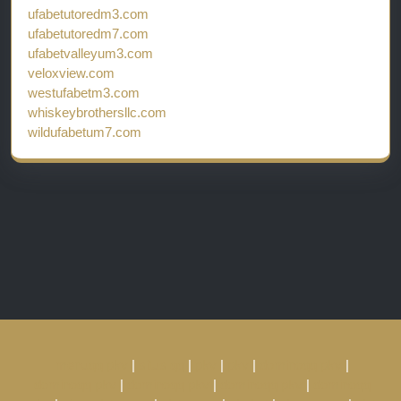
ufabetutoredm3.com
ufabetutoredm7.com
ufabetvalleyum3.com
veloxview.com
westufabetm3.com
whiskeybrothersllc.com
wildufabetum7.com
menuqq pkv
|
situs qq
|
pkv
|
pkv
|
dominoqq pkv
|
dominoqq pkv
|
dominoqq pkv
|
dominoqq pkv
|
dominoqq