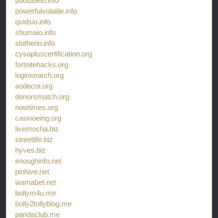
podtubeio.info
powerfulvolatile.info
qvidsio.info
shumaio.info
slotherio.info
cysapluscertification.org
fortnitehacks.org
loginsearch.org
aodecor.org
donorsmatch.org
nowtimes.org
casinoeing.org
livemocha.biz
streetlife.biz
hyves.biz
enoughinfo.net
pinhive.net
warnabet.net
bollym4u.me
bolly2tollyblog.me
pandaclub.me