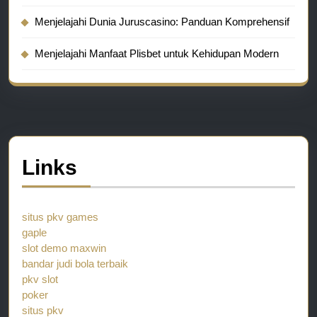
Menjelajahi Dunia Juruscasino: Panduan Komprehensif
Menjelajahi Manfaat Plisbet untuk Kehidupan Modern
Links
situs pkv games
gaple
slot demo maxwin
bandar judi bola terbaik
pkv slot
poker
situs pkv