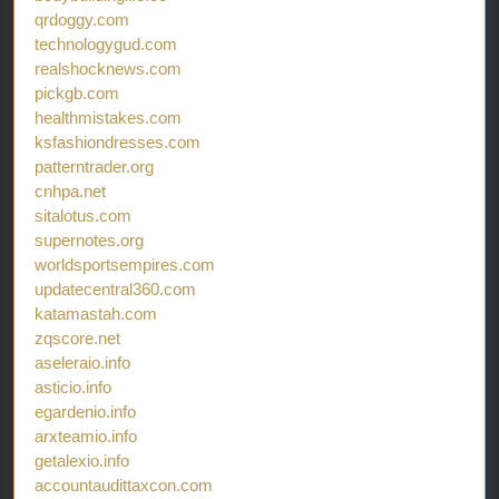
qrdoggy.com
technologygud.com
realshocknews.com
pickgb.com
healthmistakes.com
ksfashiondresses.com
patterntrader.org
cnhpa.net
sitalotus.com
supernotes.org
worldsportsempires.com
updatecentral360.com
katamastah.com
zqscore.net
aseleraio.info
asticio.info
egardenio.info
arxteamio.info
getalexio.info
accountaudittaxcon.com