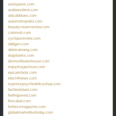
asespares.com
arabianstime.com
atticabblues.com
autometropolist.com
beautycreamreview.com
coinmoh.com
cyclopsreview.com
dattgen.com
didoivatnang.com
dogsbarks.com
dwmsoftwarehouse.com
enjoytroyjackson.com
epicaimbots.com
etech4news.com
expresspsychedelicsshop.com
fashionistani.com
feelingswed.com
firecabal.com
forbessmagazine.com
globalmarketlivetoday.com