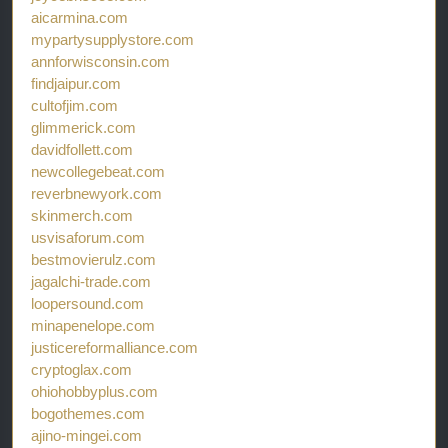
aicarmina.com
mypartysupplystore.com
annforwisconsin.com
findjaipur.com
cultofjim.com
glimmerick.com
davidfollett.com
newcollegebeat.com
reverbnewyork.com
skinmerch.com
usvisaforum.com
bestmovierulz.com
jagalchi-trade.com
loopersound.com
minapenelope.com
justicereformalliance.com
cryptoglax.com
ohiohobbyplus.com
bogothemes.com
ajino-mingei.com