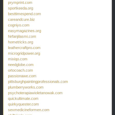
prymprint.com
sportkeeda.org
besttimespend.com
careandcure.biz
cogniyo.com
easymagazines.org
hirfanjilasmi.com
hometricks.org
leathercraftpro.com
microgridpower.org
mixiqo.com
needglobe.com
ortocoach.com
passionawe.com
pittsburghpaintingprofessionals.com
plumberryworks.com
psychoterapiawioletanowak.com
quickultimate.com
quirkyquester.com
sexmedicineformen.com