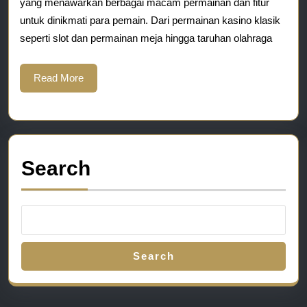
Eksklusif
yang menawarkan berbagai macam permainan dan fitur
untuk dinikmati para pemain. Dari permainan kasino klasik
dengan
seperti slot dan permainan meja hingga taruhan olahraga
Login
MPO555
Read
Read More
More
Search
Search