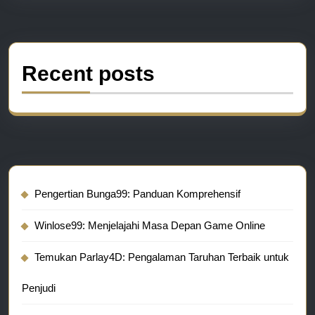
Recent posts
Pengertian Bunga99: Panduan Komprehensif
Winlose99: Menjelajahi Masa Depan Game Online
Temukan Parlay4D: Pengalaman Taruhan Terbaik untuk
Penjudi