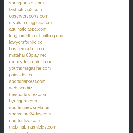
saung-artikel.com
fasthokivip2.com
observersports.com
cryptominingplus.com
aquinoticiaspe.com
longhairedfrenchbulldog.com
lawyersforhire.co
businemarket.com
matahari88play.net
moneydescriptor.com
youthsmagazine.com
painaidee.net
sportsdarkest.com
webtoon.biz
thesportswires.com
hyungpro.com
sportingnewsnet.com
sportstime24day.com
sporteslive.com
theblingblingshields.com