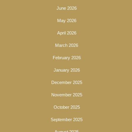
June 2026
May 2026
April 2026
March 2026
February 2026
January 2026
December 2025
November 2025
October 2025
September 2025
August 2025