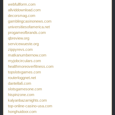
webfullform.com
allviddownload.com
decorsmag.com
gamblingcasinonews.com
universitiesofamerica.net
progameofbrands.com
qbreview.org
servicewueste.org
zippyrevs.com
matkanumbernow.com
myjobcirculars.com
healthmoreoverfitness.com
topslotxgames.com
routerloggnet.net
dantella6.com
slotsgamesone.com
hispinzone.com
kalyanbazarnights.com
top-online-casino-usa.com
honghuidoor.com