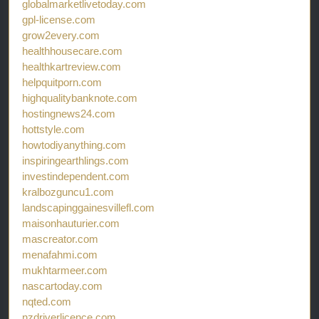
globalmarketlivetoday.com
gpl-license.com
grow2every.com
healthhousecare.com
healthkartreview.com
helpquitporn.com
highqualitybanknote.com
hostingnews24.com
hottstyle.com
howtodiyanything.com
inspiringearthlings.com
investindependent.com
kralbozguncu1.com
landscapinggainesvillefl.com
maisonhauturier.com
mascreator.com
menafahmi.com
mukhtarmeer.com
nascartoday.com
nqted.com
nzdriverlicence.com