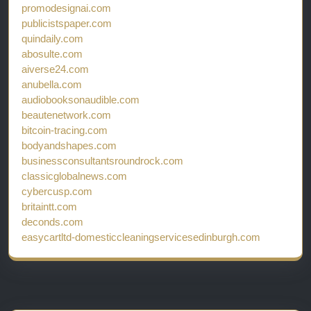
promodesignai.com
publicistspaper.com
quindaily.com
abosulte.com
aiverse24.com
anubella.com
audiobooksonaudible.com
beautenetwork.com
bitcoin-tracing.com
bodyandshapes.com
businessconsultantsroundrock.com
classicglobalnews.com
cybercusp.com
britaintt.com
deconds.com
easycartltd-domesticcleaningservicesedinburgh.com