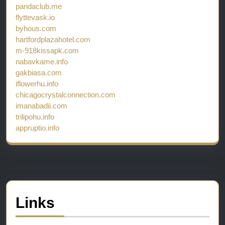
pandaclub.me
flyttevask.io
byhous.com
hartfordplazahotel.com
m-918kissapk.com
nabavkame.info
gakbiasa.com
iflowerhu.info
chicagocrystalconnection.com
imanabadii.com
trilipohu.info
appruptio.info
Links