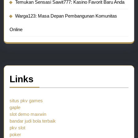
Temukan Sensasi Sawit777: Kasino Favorit Baru Anda
Warga123: Masa Depan Pembangunan Komunitas
Online
Links
situs pkv games
gaple
slot demo maxwin
bandar judi bola terbaik
pkv slot
poker