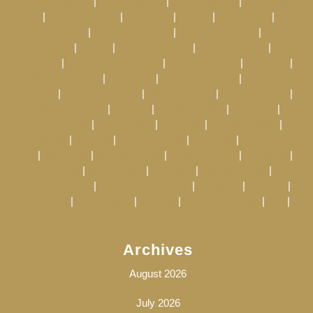
dominoqq pkv
|
dominoqq pkv
|
dominoqq pkv
|
dominoqq
pkv
|
situs slot gacor
|
slot gacor
|
sbobet
|
pkv games
|
slot
gacor resmi
|
slot gacor hari ini
|
slot gacor hari ini
|
situs
slot gacor
|
slot pg
|
slot anti rungkat
|
pragmatic play
|
slot
maxwin
|
slot demo pragmatic
|
situs slot gacor
|
x500 slot
|
demo slot x500
|
slot demo
|
mahjong ways 2
|
situs pkv
games
|
situs pkv games
|
daftar menuqq
|
daftar murniqq
|
daftar hematqq
|
situs qq
|
bandarqq login
|
bandarqq
|
poker online
|
poker online
|
situs pkv
|
bandarqq login
|
bandarqq
|
situs qq
|
pkv games qq
|
situs pkv
|
pkv games
qq
|
dominoqq
|
pkv games qq
|
bandarqq login
|
bandarqq
|
situs qq
|
poker online
|
situs pkv
|
pkv games qq
|
sbobet88 login
|
link alternatif sbobet
|
sbobet88
|
judi bola
|
situs pkv
|
poker online
|
situs qq
|
situs pkv games
|
pkv
|
bandarqq pkv
Archives
August 2026
July 2026