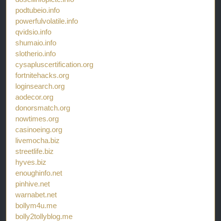
podtubeio.info
powerfulvolatile.info
qvidsio.info
shumaio.info
slotherio.info
cysapluscertification.org
fortnitehacks.org
loginsearch.org
aodecor.org
donorsmatch.org
nowtimes.org
casinoeing.org
livemocha.biz
streetlife.biz
hyves.biz
enoughinfo.net
pinhive.net
warnabet.net
bollym4u.me
bolly2tollyblog.me