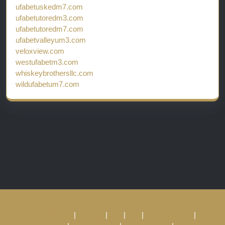
ufabetuskedm7.com
ufabetutoredm3.com
ufabetutoredm7.com
ufabetvalleyum3.com
veloxview.com
westufabetm3.com
whiskeybrothersllc.com
wildufabetum7.com
menuqq pkv
|
situs qq
|
pkv
|
pkv
|
dominoqq pkv
|