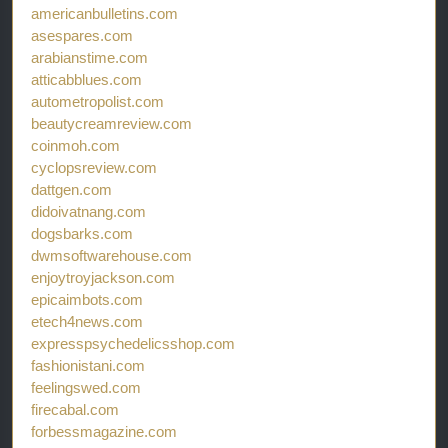
americanbulletins.com
asespares.com
arabianstime.com
atticabblues.com
autometropolist.com
beautycreamreview.com
coinmoh.com
cyclopsreview.com
dattgen.com
didoivatnang.com
dogsbarks.com
dwmsoftwarehouse.com
enjoytroyjackson.com
epicaimbots.com
etech4news.com
expresspsychedelicsshop.com
fashionistani.com
feelingswed.com
firecabal.com
forbessmagazine.com