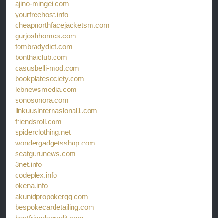
ajino-mingei.com
yourfreehost.info
cheapnorthfacejacketsm.com
gurjoshhomes.com
tombradydiet.com
bonthaiclub.com
casusbelli-mod.com
bookplatesociety.com
lebnewsmedia.com
sonosonora.com
linkuusinternasional1.com
friendsroll.com
spiderclothing.net
wondergadgetsshop.com
seatgurunews.com
3net.info
codeplex.info
okena.info
akunidpropokerqq.com
bespokecardetailing.com
bestfriendscredit.com