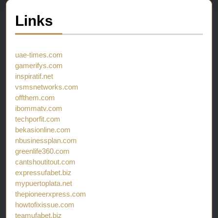
Links
uae-times.com
gamerifys.com
inspiratif.net
vsmsnetworks.com
offthem.com
ibommatv.com
techporfit.com
bekasionline.com
nbusinessplan.com
greenlife360.com
cantshoutitout.com
expressufabet.biz
mypuertoplata.net
thepioneerxpress.com
howtofixissue.com
teamufabet.biz