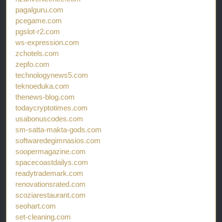
pagalguru.com
pcegame.com
pgslot-r2.com
ws-expression.com
zchotels.com
zepfo.com
technologynews5.com
teknoeduka.com
thenews-blog.com
todaycryptotimes.com
usabonuscodes.com
sm-satta-makta-gods.com
softwaredegimnasios.com
soopermagazine.com
spacecoastdailys.com
readytrademark.com
renovationsrated.com
scoziarestaurant.com
seohart.com
set-cleaning.com