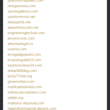
pinkfrenchtipnails.com
newgamestv.com
sportsgallerys.com
sportsmirrors.net
datasports.net
atasehirescortu.net
engineeringtechub.com
jerryescorts.com
attorneylegal.co
voomb.com
techgadgetpoint.com
tvsportsguide24.com
sportsreviews24.com
dubai360blog.com
lucky77slot.org
growmefast.com
mahkotahokislot.com
onlinecancerpharm.com
ufalek.org
mattress-disposal.com
happyflooringandcabinets.com