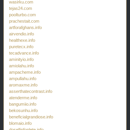
wasirku.com
tejas24.com
poolturbo.com
prachestait.com
artforafghans.info
airvendio.info
healthexe.info
puretecx.info
tecadvance.info
aminityio.info
amiolahu.info
ampacheme.info
ampullahu.info
aromaxme.info
asserthatecontrast.info
atenderme.info
bangumiio.info
bekosunhu.info
beneficialgrandiose.info
blomaio.info
dosellinfoplete.info