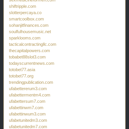
shiftripple.com
slotterpercaya.co
smartcoolbox.com
sohanjitfinances.com
soulfulhousemusic.net
sparklooms.com
tacticalcontractingllc.com
thecapitalpowers.com
tobabet88slot3.com
todayscurrentnews.com
totobet77.asia
totobet77.org
trendingpublication.com
ufabettererum3.com
ufabettermentm4.com
ufabettersum7.com
ufabettinwm7.com
ufabettinwum3.com
ufabetunitedm3.com
ufabetunitedm7.com