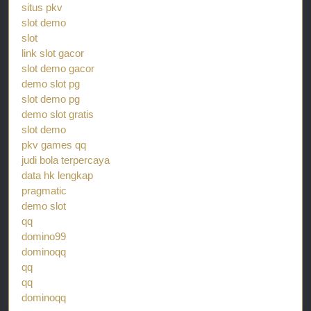
situs pkv
slot demo
slot
link slot gacor
slot demo gacor
demo slot pg
slot demo pg
demo slot gratis
slot demo
pkv games qq
judi bola terpercaya
data hk lengkap
pragmatic
demo slot
qq
domino99
dominoqq
qq
qq
dominoqq