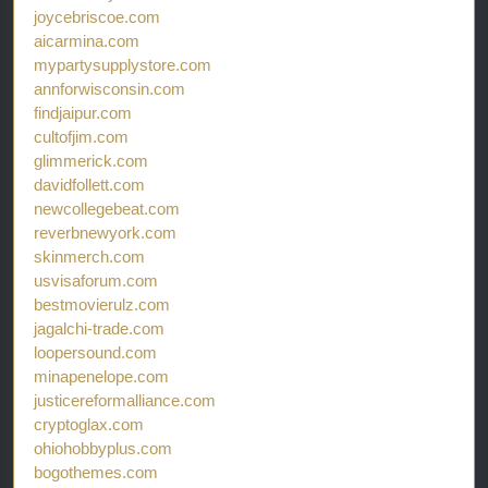
joycebriscoe.com
aicarmina.com
mypartysupplystore.com
annforwisconsin.com
findjaipur.com
cultofjim.com
glimmerick.com
davidfollett.com
newcollegebeat.com
reverbnewyork.com
skinmerch.com
usvisaforum.com
bestmovierulz.com
jagalchi-trade.com
loopersound.com
minapenelope.com
justicereformalliance.com
cryptoglax.com
ohiohobbyplus.com
bogothemes.com