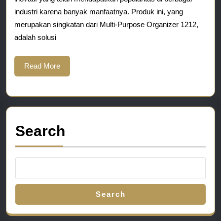
industri karena banyak manfaatnya. Produk ini, yang
ser
merupakan singkatan dari Multi-Purpose Organizer 1212,
gun
adalah solusi
dan
Read
Read More
inov
More
Search
Search