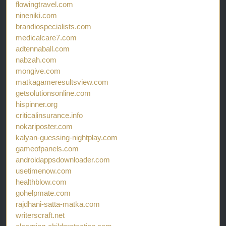
flowingtravel.com
nineniki.com
brandiospecialists.com
medicalcare7.com
adtennaball.com
nabzah.com
mongive.com
matkagameresultsview.com
getsolutionsonline.com
hispinner.org
criticalinsurance.info
nokariposter.com
kalyan-guessing-nightplay.com
gameofpanels.com
androidappsdownloader.com
usetimenow.com
healthblow.com
gohelpmate.com
rajdhani-satta-matka.com
writerscraft.net