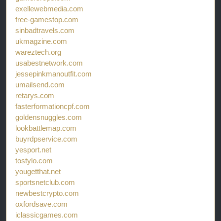
exellewebmedia.com
free-gamestop.com
sinbadtravels.com
ukmagzine.com
wareztech.org
usabestnetwork.com
jessepinkmanoutfit.com
umailsend.com
retarys.com
fasterformationcpf.com
goldensnuggles.com
lookbattlemap.com
buyrdpservice.com
yesport.net
tostylo.com
yougetthat.net
sportsnetclub.com
newbestcrypto.com
oxfordsave.com
iclassicgames.com