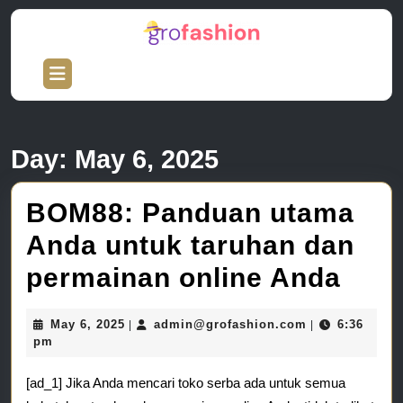
Skip
to
content
Skip
Open
to
Button
content
Day:
May 6, 2025
BOM88: Panduan utama
Anda untuk taruhan dan
BOM
permainan online Anda
Pan
May
admin@grofas
May 6, 2025
admin@grofashion.com
6:36
|
|
uta
6,
pm
2025
And
[ad_1] Jika Anda mencari toko serba ada untuk semua