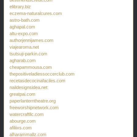
elibrary.biz
eczema-naturalcures.com
astro-bath.com
aghapal.com
altu-expo.com
authorjennijames.com
viajearoma.net
tsutsuji-parkin.com
agharab.com
cheapammousa.com
thepositiveladiessoccerclub.com
recetasdecocinafaciles.com
naildesignsidea.net
greatpai.com
paperlanterntheatre.org
freeworshipnetwork.com
watercraftllc.com
abourge.com
afiliixs.com
alharammallz.com