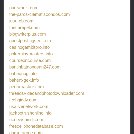
punjwanis.com
the-parcs-clematiscondos.com
jusu-gb.com
thecarepet.com
blogwriterplus.com
guestpostingseo.com
casinogambitpro.info
pokerplaymasters.info
courseoncourse.com
bantinbatdongsan247.com
bahednog.info
bahenxgek.info
pertamaskre.com
threadsvideoandphotodownloader.com
techgiddy.com
usalivenetwork.com
jackpotrushonline.info
ucnewshindi.com
freecellphonedatabase.com
gamersrope.com