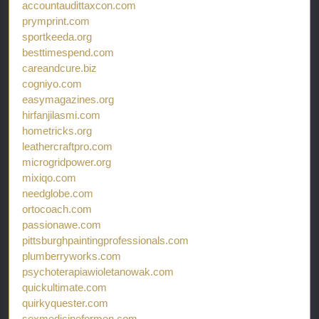
accountaudittaxcon.com
prymprint.com
sportkeeda.org
besttimespend.com
careandcure.biz
cogniyo.com
easymagazines.org
hirfanjilasmi.com
hometricks.org
leathercraftpro.com
microgridpower.org
mixiqo.com
needglobe.com
ortocoach.com
passionawe.com
pittsburghpaintingprofessionals.com
plumberryworks.com
psychoterapiawioletanowak.com
quickultimate.com
quirkyquester.com
sexmedicineformen.com