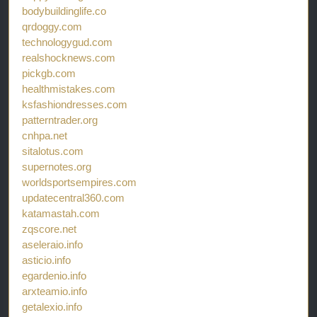
bodybuildinglife.co
qrdoggy.com
technologygud.com
realshocknews.com
pickgb.com
healthmistakes.com
ksfashiondresses.com
patterntrader.org
cnhpa.net
sitalotus.com
supernotes.org
worldsportsempires.com
updatecentral360.com
katamastah.com
zqscore.net
aseleraio.info
asticio.info
egardenio.info
arxteamio.info
getalexio.info