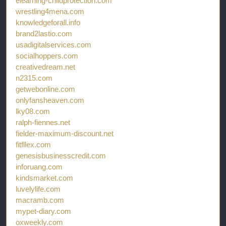
elearning-childprotection.com
wrestling4mena.com
knowledgeforall.info
brand2lastio.com
usadigitalservices.com
socialhoppers.com
creativedream.net
n2315.com
getwebonline.com
onlyfansheaven.com
lky08.com
ralph-fiennes.net
fielder-maximum-discount.net
fitfllex.com
genesisbusinesscredit.com
inforuang.com
kindsmarket.com
luvelylife.com
macramb.com
mypet-diary.com
oxweekly.com