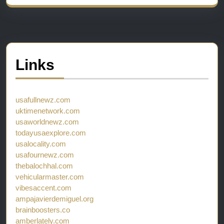
Links
usafullnewz.com
uktimenetwork.com
usaworldnewz.com
todayusaexplore.com
usalocality.com
usafournewz.com
thebalochhal.com
vehicularmaster.com
vibesaccent.com
ampajavierdemiguel.org
brainboosters.co
amberlately.com