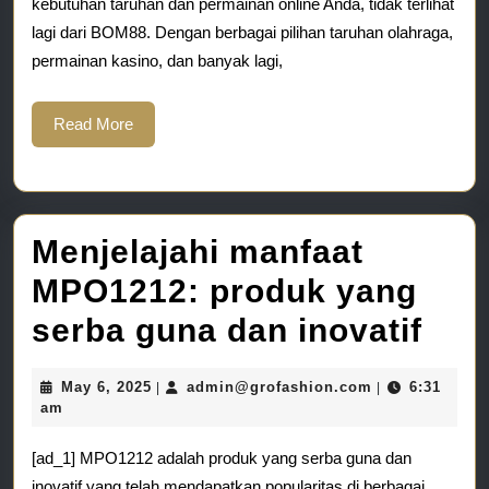
untu
kebutuhan taruhan dan permainan online Anda, tidak terlihat
lagi dari BOM88. Dengan berbagai pilihan taruhan olahraga,
taru
permainan kasino, dan banyak lagi,
dan
per
Read
Read More
More
onli
And
Menjelajahi manfaat
MPO1212: produk yang
Men
serba guna dan inovatif
man
May
admin@grofas
May 6, 2025
admin@grofashion.com
6:31
|
|
MPO
6,
am
2025
pro
[ad_1] MPO1212 adalah produk yang serba guna dan
yan
inovatif yang telah mendapatkan popularitas di berbagai