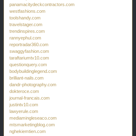
panamacitydeckcontractors.com
westfashions.com
toolshandy.com
travelstager.com
trendinspires.com
rannyephul.com
reportradar360.com
swaggyfashion.com
taraftariumtv10.com
questionquery.com
bodybuildinglegend.com
brilliant-nails.com
dandr-photography.com
dokteroce.com
journal-francais.com
justintv10.com
lawyerule.com
mediamingleseaco.com
mtsmarketingblog.com
nghekiemtien.com