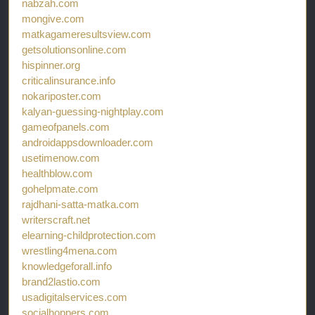
nabzah.com
mongive.com
matkagameresultsview.com
getsolutionsonline.com
hispinner.org
criticalinsurance.info
nokariposter.com
kalyan-guessing-nightplay.com
gameofpanels.com
androidappsdownloader.com
usetimenow.com
healthblow.com
gohelpmate.com
rajdhani-satta-matka.com
writerscraft.net
elearning-childprotection.com
wrestling4mena.com
knowledgeforall.info
brand2lastio.com
usadigitalservices.com
socialhoppers.com