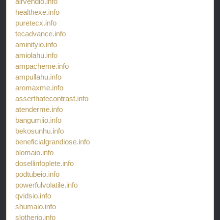
airvendio.info
healthexe.info
puretecx.info
tecadvance.info
aminityio.info
amiolahu.info
ampacheme.info
ampullahu.info
aromaxme.info
asserthatecontrast.info
atenderme.info
bangumiio.info
bekosunhu.info
beneficialgrandiose.info
blomaio.info
dosellinfoplete.info
podtubeio.info
powerfulvolatile.info
qvidsio.info
shumaio.info
slotherio.info