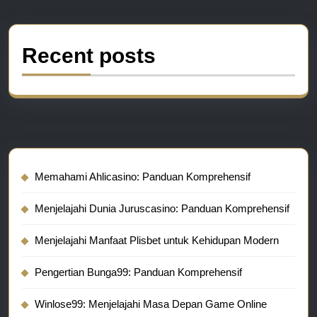
Recent posts
Memahami Ahlicasino: Panduan Komprehensif
Menjelajahi Dunia Juruscasino: Panduan Komprehensif
Menjelajahi Manfaat Plisbet untuk Kehidupan Modern
Pengertian Bunga99: Panduan Komprehensif
Winlose99: Menjelajahi Masa Depan Game Online