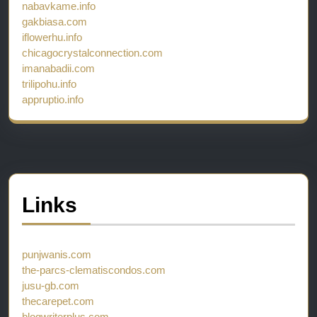
nabavkame.info
gakbiasa.com
iflowerhu.info
chicagocrystalconnection.com
imanabadii.com
trilipohu.info
appruptio.info
Links
punjwanis.com
the-parcs-clematiscondos.com
jusu-gb.com
thecarepet.com
blogwriterplus.com