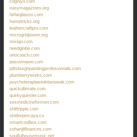
cogniyo.com
easymagazines.org
hirfanjilasmi.com
hometricks.org
leathercraftpro.com
microgridpower.org
mixiqo.com
needglobe.com
ortocoach.com
passionawe.com
pittsburghpaintingprofessionals.com
plumberryworks.com
psychoterapiawioletanowak.com
quickultimate.com
quirkyquester.com
sexmedicineformen.com
shiftripple.com
slotterpercaya.co
smartcoolbox.com
sohanjitfinances.com
soulfulhousemusic.net