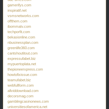
gamerifys.com
inspiratif.net
vsmsnetworks.com
offthem.com
ibommatv.com
techporfit.com
bekasionline.com
nbusinessplan.com
greenlife360.com
cantshoutitout.com
expressufabet.biz
mypuertoplata.net
thepioneerxpress.com
howtofixissue.com
teamufabet.biz
webfullform.com
allviddownload.com
decorsmag.com
gamblingcasinonews.com
universitiesofamerica.net