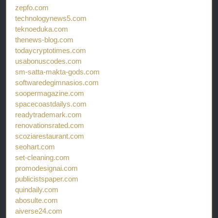
zepfo.com
technologynews5.com
teknoeduka.com
thenews-blog.com
todaycryptotimes.com
usabonuscodes.com
sm-satta-makta-gods.com
softwaredegimnasios.com
soopermagazine.com
spacecoastdailys.com
readytrademark.com
renovationsrated.com
scoziarestaurant.com
seohart.com
set-cleaning.com
promodesignai.com
publicistspaper.com
quindaily.com
abosulte.com
aiverse24.com