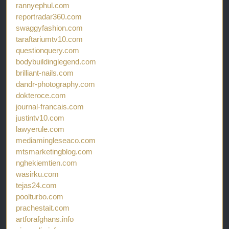
rannyephul.com
reportradar360.com
swaggyfashion.com
taraftariumtv10.com
questionquery.com
bodybuildinglegend.com
brilliant-nails.com
dandr-photography.com
dokteroce.com
journal-francais.com
justintv10.com
lawyerule.com
mediamingleseaco.com
mtsmarketingblog.com
nghekiemtien.com
wasirku.com
tejas24.com
poolturbo.com
prachestait.com
artforafghans.info