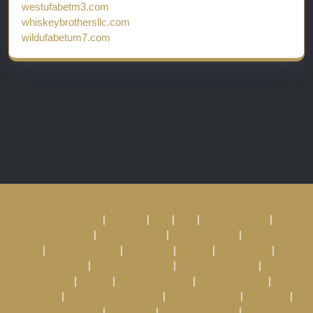
westufabetm3.com
whiskeybrothersllc.com
wildufabetum7.com
menuqq pkv
|
situs qq
|
pkv
|
pkv
|
dominoqq pkv
|
dominoqq pkv
|
dominoqq pkv
|
dominoqq pkv
|
dominoqq
pkv
|
situs slot gacor
|
slot gacor
|
sbobet
|
pkv games
|
slot
gacor resmi
|
slot gacor hari ini
|
slot gacor hari ini
|
situs
slot gacor
|
slot pg
|
slot anti rungkat
|
pragmatic play
|
slot
maxwin
|
slot demo pragmatic
|
situs slot gacor
|
x500 slot
|
demo slot x500
|
slot demo
|
mahjong ways 2
|
situs pkv