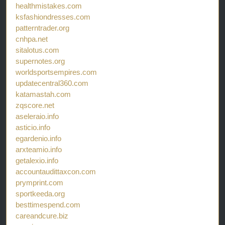
healthmistakes.com
ksfashiondresses.com
patterntrader.org
cnhpa.net
sitalotus.com
supernotes.org
worldsportsempires.com
updatecentral360.com
katamastah.com
zqscore.net
aseleraio.info
asticio.info
egardenio.info
arxteamio.info
getalexio.info
accountaudittaxcon.com
prymprint.com
sportkeeda.org
besttimespend.com
careandcure.biz