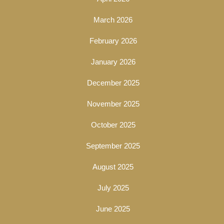
March 2026
February 2026
January 2026
December 2025
November 2025
October 2025
September 2025
August 2025
July 2025
June 2025