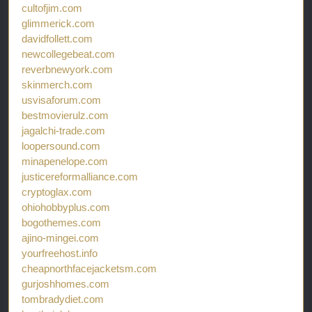
cultofjim.com
glimmerick.com
davidfollett.com
newcollegebeat.com
reverbnewyork.com
skinmerch.com
usvisaforum.com
bestmovierulz.com
jagalchi-trade.com
loopersound.com
minapenelope.com
justicereformalliance.com
cryptoglax.com
ohiohobbyplus.com
bogothemes.com
ajino-mingei.com
yourfreehost.info
cheapnorthfacejacketsm.com
gurjoshhomes.com
tombradydiet.com