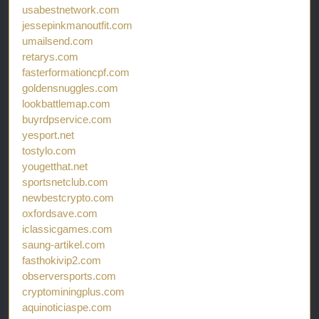
usabestnetwork.com
jessepinkmanoutfit.com
umailsend.com
retarys.com
fasterformationcpf.com
goldensnuggles.com
lookbattlemap.com
buyrdpservice.com
yesport.net
tostylo.com
yougetthat.net
sportsnetclub.com
newbestcrypto.com
oxfordsave.com
iclassicgames.com
saung-artikel.com
fasthokivip2.com
observersports.com
cryptominingplus.com
aquinoticiaspe.com