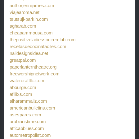
authorjennijames.com
viajearoma.net
tsutsuji-parkin.com
agharab.com
cheapammousa.com
thepositiveladiessoccerclub.com
recetasdecocinafaciles.com
naildesignsidea.net
greatpai.com
paperlanterntheatre.org
freeworshipnetwork.com
watercraftllc.com
abourge.com
afiliixs.com
alharammallz.com
americanbulletins.com
asespares.com
arabianstime.com
atticabblues.com
autometropolist.com