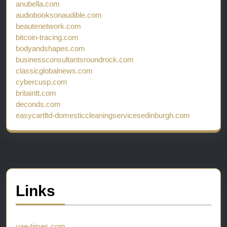
anubella.com
audiobooksonaudible.com
beautenetwork.com
bitcoin-tracing.com
bodyandshapes.com
businessconsultantsroundrock.com
classicglobalnews.com
cybercusp.com
britaintt.com
deconds.com
easycartltd-domesticcleaningservicesedinburgh.com
Links
uae-times.com