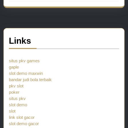
Links
situs pkv games
gaple
slot demo maxwin
bandar judi bola terbaik
pkv slot
poker
situs pkv
slot demo
slot
link slot gacor
slot demo gacor