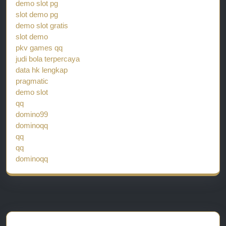
demo slot pg
slot demo pg
demo slot gratis
slot demo
pkv games qq
judi bola terpercaya
data hk lengkap
pragmatic
demo slot
qq
domino99
dominoqq
qq
qq
dominoqq