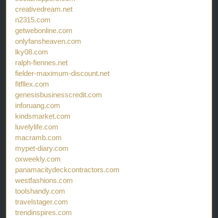
creativedream.net
n2315.com
getwebonline.com
onlyfansheaven.com
lky08.com
ralph-fiennes.net
fielder-maximum-discount.net
fitfllex.com
genesisbusinesscredit.com
inforuang.com
kindsmarket.com
luvelylife.com
macramb.com
mypet-diary.com
oxweekly.com
panamacitydeckcontractors.com
westfashions.com
toolshandy.com
travelstager.com
trendinspires.com