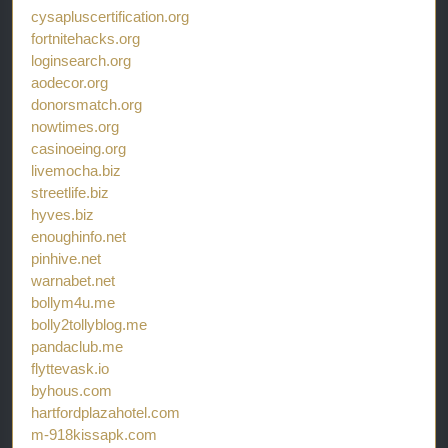
cysapluscertification.org
fortnitehacks.org
loginsearch.org
aodecor.org
donorsmatch.org
nowtimes.org
casinoeing.org
livemocha.biz
streetlife.biz
hyves.biz
enoughinfo.net
pinhive.net
warnabet.net
bollym4u.me
bolly2tollyblog.me
pandaclub.me
flyttevask.io
byhous.com
hartfordplazahotel.com
m-918kissapk.com