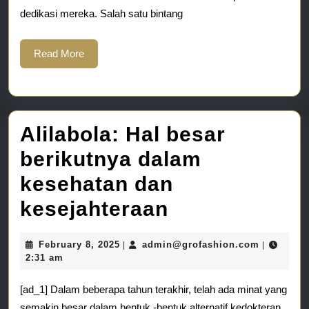
dedikasi mereka. Salah satu bintang
Read
Read More
More
Alilabola: Hal besar
berikutnya dalam
kesehatan dan
Alilabola:
kesejahteraan
Hal
February
admin@gr
February 8, 2025
admin@grofashion.com
|
|
besar
8,
2:31 am
2025
berikutnya
[ad_1] Dalam beberapa tahun terakhir, telah ada minat yang
dalam
semakin besar dalam bentuk -bentuk alternatif kedokteran