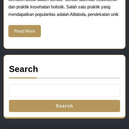
dan praktik kesehatan holistik. Salah satu praktik yang
kesehatan
mendapatkan popularitas adalah Alilabola, pendekatan unik
dan
kesejahteraa
Read
Read More
More
Search
Search