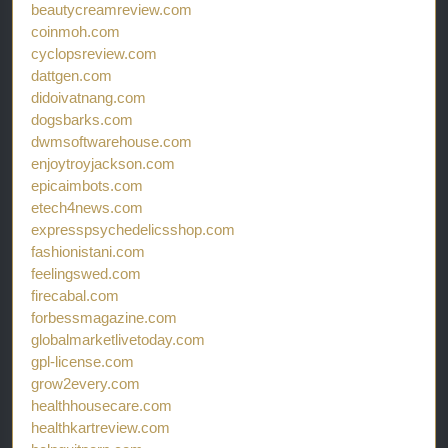
beautycreamreview.com
coinmoh.com
cyclopsreview.com
dattgen.com
didoivatnang.com
dogsbarks.com
dwmsoftwarehouse.com
enjoytroyjackson.com
epicaimbots.com
etech4news.com
expresspsychedelicsshop.com
fashionistani.com
feelingswed.com
firecabal.com
forbessmagazine.com
globalmarketlivetoday.com
gpl-license.com
grow2every.com
healthhousecare.com
healthkartreview.com