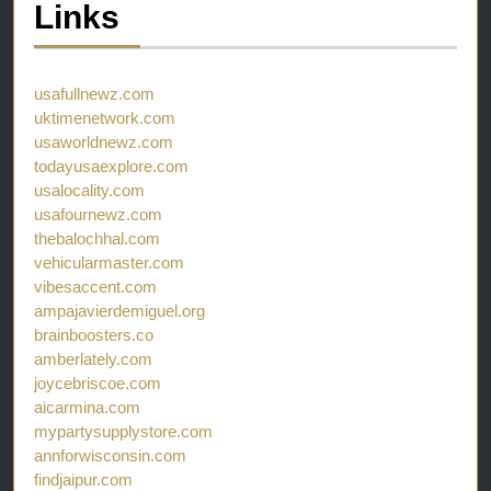
Links
usafullnewz.com
uktimenetwork.com
usaworldnewz.com
todayusaexplore.com
usalocality.com
usafournewz.com
thebalochhal.com
vehicularmaster.com
vibesaccent.com
ampajavierdemiguel.org
brainboosters.co
amberlately.com
joycebriscoe.com
aicarmina.com
mypartysupplystore.com
annforwisconsin.com
findjaipur.com