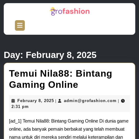
Skip
to
content
Skip
Open
to
Button
content
Day:
February 8, 2025
Temui Nila88: Bintang
Temui
Gaming Online
Nila88:
February
admin@gr
February 8, 2025
admin@grofashion.com
|
|
Bintang
8,
2:31 pm
2025
Gaming
[ad_1] Temui Nila88: Bintang Gaming Online Di dunia game
Online
online, ada banyak pemain berbakat yang telah membuat
nama untuk diri mereka sendiri melalui keterampilan dan