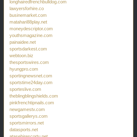
longhairedfrenchbulldog.com
lawyersforhire.co
businemarket.com
matahari88play.net
moneydescriptor.com
youthsmagazine.com
painaidee.net
sportsdarkest.com
webtoon.biz
thesportswires.com
hyungpro.com
sportingnewsnet.com
sportstime24day.com
sporteslive.com
theblingblingshields.com
pinkfrenchtipnails.com
newgamestv.com
sportsgallerys.com
sportsmirrors.net
datasports.net
atasehirescortu.net