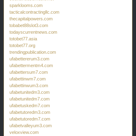
sparklooms.com
tacticalcontractingllc.com
thecapitalpowers.com
tobabet88slot3.com
todayscurrentnews.com
totobet77.asia
totobet77.org
trendingpublication.com
ufabettererum3.com
ufabettermentm4.com
ufabettersum7.com
ufabettinwm7.com
ufabettinwum3.com
ufabetunitedm3.com
ufabetunitedm7.com
ufabetuskedm7.com
ufabetutoredm3.com
ufabetutoredm7.com
ufabetvalleyum3.com
veloxview.com