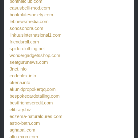
bonthaiclub.com
casusbelli-mod.com
bookplatesociety.com
lebnewsmedia.com
sonosonora.com
linkuusinternasional1.com
friendsroll.com
spiderclothing.net
wondergadgetsshop.com
seatgurunews.com
3net.info
codeplex.info
okena.info
akunidpropokerqq.com
bespokecardetailing.com
bestfriendscredit.com
elibrary.biz
eczema-naturalcures.com
astro-bath.com
aghapal.com
altu-expo.com