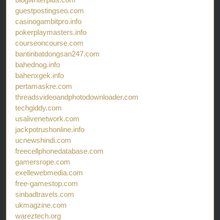
guestpostingseo.com
casinogambitpro.info
pokerplaymasters.info
courseoncourse.com
bantinbatdongsan247.com
bahednog.info
bahenxgek.info
pertamaskre.com
threadsvideoandphotodownloader.com
techgiddy.com
usalivenetwork.com
jackpotrushonline.info
ucnewshindi.com
freecellphonedatabase.com
gamersrope.com
exellewebmedia.com
free-gamestop.com
sinbadtravels.com
ukmagzine.com
wareztech.org