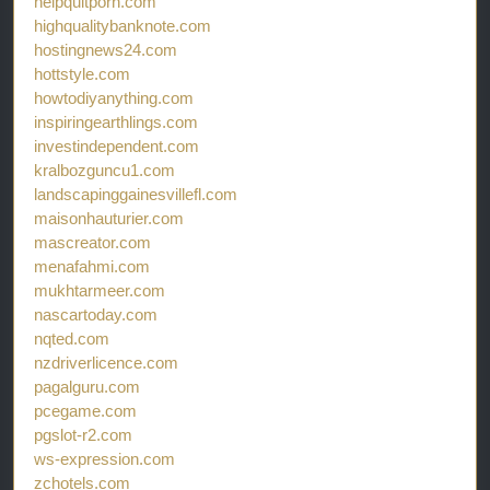
helpquitporn.com
highqualitybanknote.com
hostingnews24.com
hottstyle.com
howtodiyanything.com
inspiringearthlings.com
investindependent.com
kralbozguncu1.com
landscapinggainesvillefl.com
maisonhauturier.com
mascreator.com
menafahmi.com
mukhtarmeer.com
nascartoday.com
nqted.com
nzdriverlicence.com
pagalguru.com
pcegame.com
pgslot-r2.com
ws-expression.com
zchotels.com