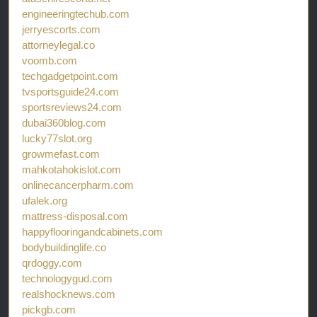
engineeringtechub.com
jerryescorts.com
attorneylegal.co
voomb.com
techgadgetpoint.com
tvsportsguide24.com
sportsreviews24.com
dubai360blog.com
lucky77slot.org
growmefast.com
mahkotahokislot.com
onlinecancerpharm.com
ufalek.org
mattress-disposal.com
happyflooringandcabinets.com
bodybuildinglife.co
qrdoggy.com
technologygud.com
realshocknews.com
pickgb.com