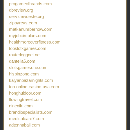
progameofbrands.com
qbreview.org
servicewueste.org
zippyrevs.com
matkanumbernow.com
myjobcirculars.com
healthmoreoverfitness.com
topslotxgames.com
routerloggnet.net
dantella6.com
slotsgamesone.com
hispinzone.com
kalyanbazarnights.com
top-online-casino-usa.com
honghuidoor.com
flowingtravel.com
nineniki.com
brandiospecialists.com
medicalcare7.com
adtennaball.com