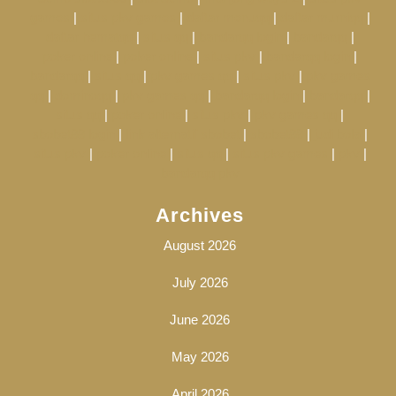
games
|
situs pkv games
|
daftar menuqq
|
daftar murniqq
|
daftar hematqq
|
situs qq
|
bandarqq login
|
bandarqq
|
poker online
|
poker online
|
situs pkv
|
bandarqq login
|
bandarqq
|
situs qq
|
pkv games qq
|
situs pkv
|
pkv games
qq
|
dominoqq
|
pkv games qq
|
bandarqq login
|
bandarqq
|
situs qq
|
poker online
|
situs pkv
|
pkv games qq
|
sbobet88 login
|
link alternatif sbobet
|
sbobet88
|
judi bola
|
situs pkv
|
poker online
|
situs qq
|
situs pkv games
|
pkv
|
bandarqq pkv
Archives
August 2026
July 2026
June 2026
May 2026
April 2026