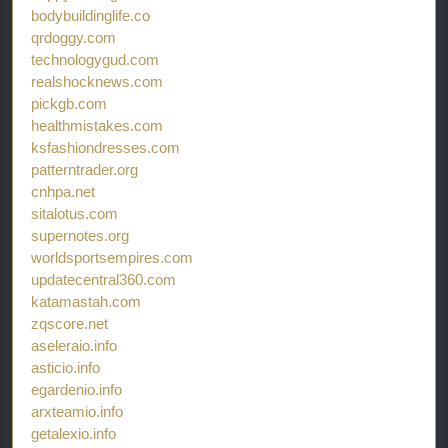
bodybuildinglife.co
qrdoggy.com
technologygud.com
realshocknews.com
pickgb.com
healthmistakes.com
ksfashiondresses.com
patterntrader.org
cnhpa.net
sitalotus.com
supernotes.org
worldsportsempires.com
updatecentral360.com
katamastah.com
zqscore.net
aseleraio.info
asticio.info
egardenio.info
arxteamio.info
getalexio.info