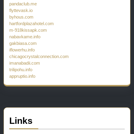
pandaclub.me
flyttevask.io
byhous.com
hartfordplazahotel.com
m-918kissapk.com
nabavkame.info
gakbiasa.com
iflowerhu.info
chicagocrystalconnection.com
imanabadii.com
trilipohu.info
appruptio.info
Links