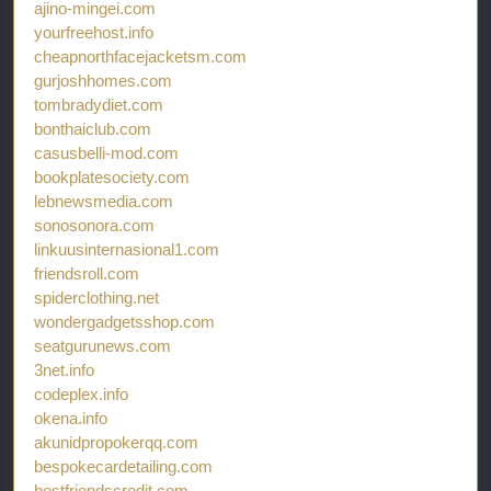
ajino-mingei.com
yourfreehost.info
cheapnorthfacejacketsm.com
gurjoshhomes.com
tombradydiet.com
bonthaiclub.com
casusbelli-mod.com
bookplatesociety.com
lebnewsmedia.com
sonosonora.com
linkuusinternasional1.com
friendsroll.com
spiderclothing.net
wondergadgetsshop.com
seatgurunews.com
3net.info
codeplex.info
okena.info
akunidpropokerqq.com
bespokecardetailing.com
bestfriendscredit.com