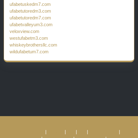
ufabetuskedm7.com
ufabetutoredm3.com
ufabetutoredm7.com
ufabetvalleyum3.com
veloxview.com
westufabetm3.com
whiskeybrothersllc.com
wildufabetum7.com
menuqq pkv
|
situs qq
|
pkv
|
pkv
|
dominoqq pkv
|