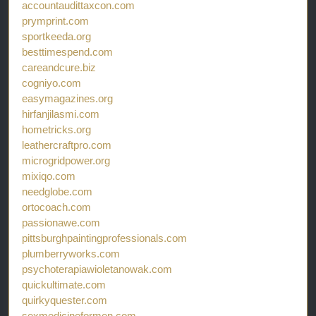
accountaudittaxcon.com
prymprint.com
sportkeeda.org
besttimespend.com
careandcure.biz
cogniyo.com
easymagazines.org
hirfanjilasmi.com
hometricks.org
leathercraftpro.com
microgridpower.org
mixiqo.com
needglobe.com
ortocoach.com
passionawe.com
pittsburghpaintingprofessionals.com
plumberryworks.com
psychoterapiawioletanowak.com
quickultimate.com
quirkyquester.com
sexmedicineformen.com