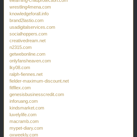
elearning-childprotection.com
wrestling4mena.com
knowledgeforall.info
brand2lastio.com
usadigitalservices.com
socialhoppers.com
creativedream.net
n2315.com
getwebonline.com
onlyfansheaven.com
lky08.com
ralph-fiennes.net
fielder-maximum-discount.net
fitfllex.com
genesisbusinesscredit.com
inforuang.com
kindsmarket.com
luvelylife.com
macramb.com
mypet-diary.com
oxweekly.com