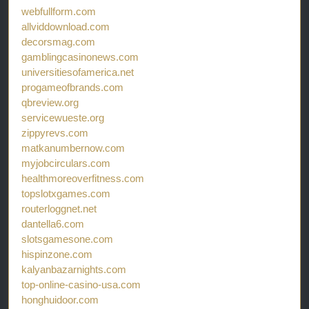
webfullform.com
allviddownload.com
decorsmag.com
gamblingcasinonews.com
universitiesofamerica.net
progameofbrands.com
qbreview.org
servicewueste.org
zippyrevs.com
matkanumbernow.com
myjobcirculars.com
healthmoreoverfitness.com
topslotxgames.com
routerloggnet.net
dantella6.com
slotsgamesone.com
hispinzone.com
kalyanbazarnights.com
top-online-casino-usa.com
honghuidoor.com