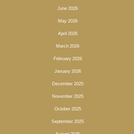
June 2026
May 2026
April 2026
March 2026
February 2026
January 2026
December 2025
November 2025
October 2025
September 2025
August 2025