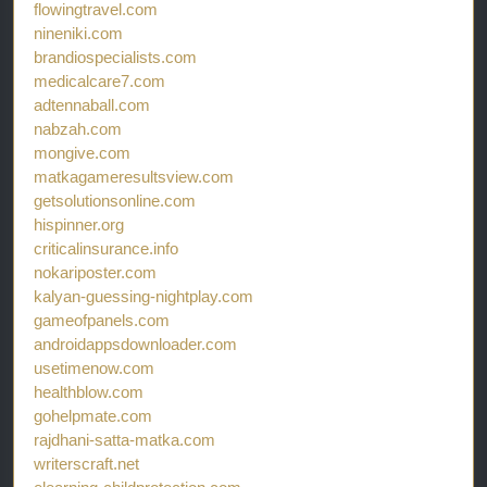
flowingtravel.com
nineniki.com
brandiospecialists.com
medicalcare7.com
adtennaball.com
nabzah.com
mongive.com
matkagameresultsview.com
getsolutionsonline.com
hispinner.org
criticalinsurance.info
nokariposter.com
kalyan-guessing-nightplay.com
gameofpanels.com
androidappsdownloader.com
usetimenow.com
healthblow.com
gohelpmate.com
rajdhani-satta-matka.com
writerscraft.net