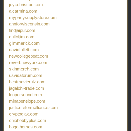
joycebriscoe.com
aicarmina.com
mypartysupplystore.com
annforwisconsin.com
findjaipur.com
cultofjim.com
glimmerick.com
davidfollett.com
newcollegebeat.com
reverbnewyork.com
skinmerch.com
usvisaforum.com
bestmovierulz.com
jagalchi-trade.com
loopersound.com
minapenelope.com
justicereformalliance.com
cryptoglax.com
ohiohobbyplus.com
bogothemes.com