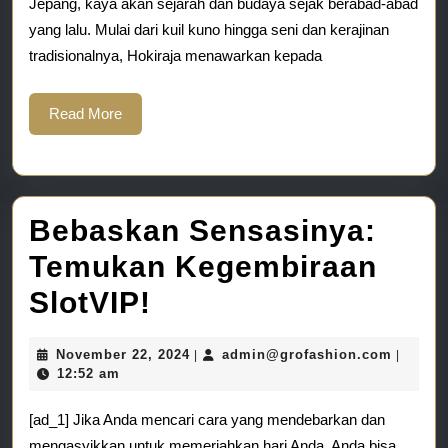
Budaya
Jepang, kaya akan sejarah dan budaya sejak berabad-abad
yang lalu. Mulai dari kuil kuno hingga seni dan kerajinan
Hokiraja
tradisionalnya, Hokiraja menawarkan kepada
Read
Read More
More
Bebaskan Sensasinya:
Temukan Kegembiraan
Bebaskan
SlotVIP!
Sensasinya:
November
admin@
November 22, 2024
admin@grofashion.com
|
|
Temukan
22,
12:52 am
2024
Kegembiraan
[ad_1] Jika Anda mencari cara yang mendebarkan dan
SlotVIP!
mengasyikkan untuk memeriahkan hari Anda, Anda bisa