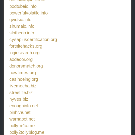
podtubeio.info
powerfulvolatile.info
qvidsio.info
shumaio.info
slotherio.info
cysapluscertification.org
fortnitehacks.org
loginsearch.org
aodecor.org
donorsmatch.org
nowtimes.org
casinoeing.org
livemocha.biz
streetlife.biz
hyves.biz
enoughinfo.net
pinhive.net
warnabet.net
bollym4u.me
bolly2tollyblog.me