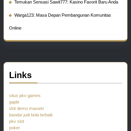
Temukan Sensasi Sawit777: Kasino Favorit Baru Anda
Warga123: Masa Depan Pembangunan Komunitas
Online
Links
situs pkv games
gaple
slot demo maxwin
bandar judi bola terbaik
pkv slot
poker