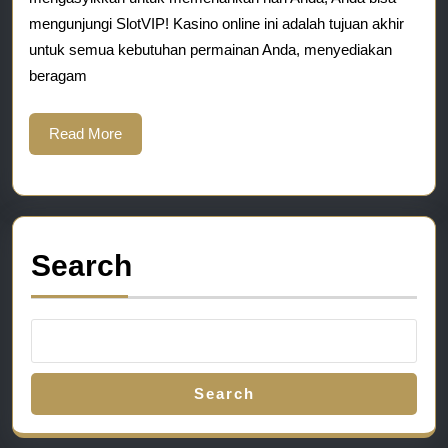
mengunjungi SlotVIP! Kasino online ini adalah tujuan akhir
untuk semua kebutuhan permainan Anda, menyediakan
beragam
Read
Read More
More
Search
Search