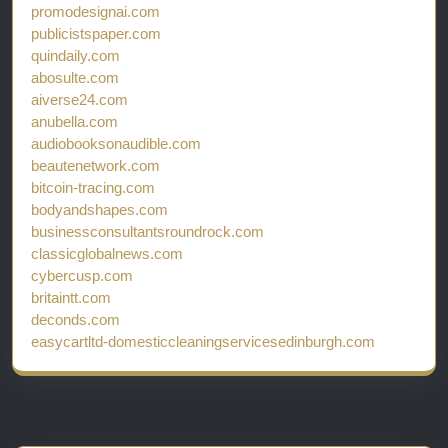
promodesignai.com
publicistspaper.com
quindaily.com
abosulte.com
aiverse24.com
anubella.com
audiobooksonaudible.com
beautenetwork.com
bitcoin-tracing.com
bodyandshapes.com
businessconsultantsroundrock.com
classicglobalnews.com
cybercusp.com
britaintt.com
deconds.com
easycartltd-domesticcleaningservicesedinburgh.com