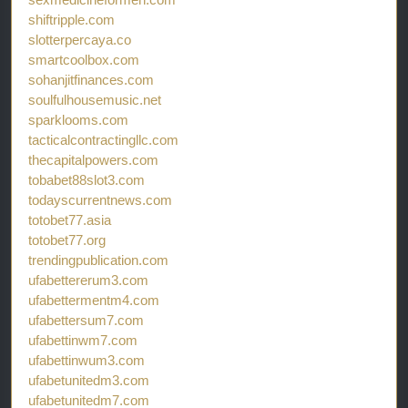
shiftripple.com
slotterpercaya.co
smartcoolbox.com
sohanjitfinances.com
soulfulhousemusic.net
sparklooms.com
tacticalcontractingllc.com
thecapitalpowers.com
tobabet88slot3.com
todayscurrentnews.com
totobet77.asia
totobet77.org
trendingpublication.com
ufabettererum3.com
ufabettermentm4.com
ufabettersum7.com
ufabettinwm7.com
ufabettinwum3.com
ufabetunitedm3.com
ufabetunitedm7.com