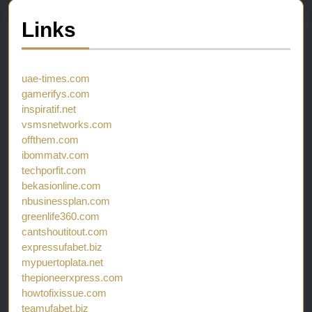
Links
uae-times.com
gamerifys.com
inspiratif.net
vsmsnetworks.com
offthem.com
ibommatv.com
techporfit.com
bekasionline.com
nbusinessplan.com
greenlife360.com
cantshoutitout.com
expressufabet.biz
mypuertoplata.net
thepioneerxpress.com
howtofixissue.com
teamufabet.biz