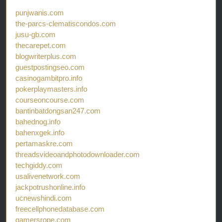
punjwanis.com
the-parcs-clematiscondos.com
jusu-gb.com
thecarepet.com
blogwriterplus.com
guestpostingseo.com
casinogambitpro.info
pokerplaymasters.info
courseoncourse.com
bantinbatdongsan247.com
bahednog.info
bahenxgek.info
pertamaskre.com
threadsvideoandphotodownloader.com
techgiddy.com
usalivenetwork.com
jackpotrushonline.info
ucnewshindi.com
freecellphonedatabase.com
gamersrope.com