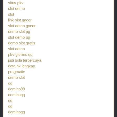
situs pkv
slot demo
slot
link slot gacor
slot demo gacor
demo slot pg
slot demo pg
demo slot gratis
slot demo
pkv games qq
judi bola terpercaya
data hk lengkap
pragmatic
demo slot
qq
domino99
dominoqq
qq
qq
dominoqq