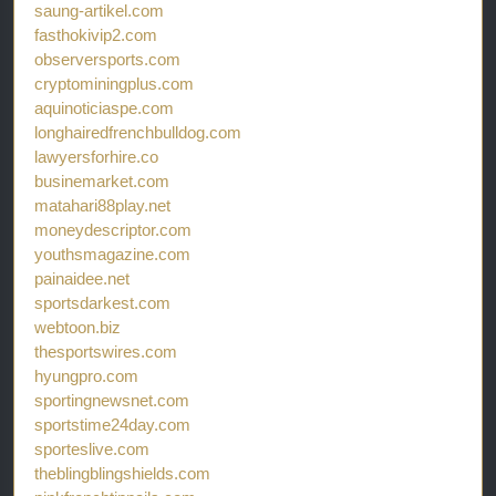
saung-artikel.com
fasthokivip2.com
observersports.com
cryptominingplus.com
aquinoticiaspe.com
longhairedfrenchbulldog.com
lawyersforhire.co
businemarket.com
matahari88play.net
moneydescriptor.com
youthsmagazine.com
painaidee.net
sportsdarkest.com
webtoon.biz
thesportswires.com
hyungpro.com
sportingnewsnet.com
sportstime24day.com
sporteslive.com
theblingblingshields.com