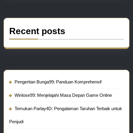
Recent posts
Pengertian Bunga99: Panduan Komprehensif
Winlose99: Menjelajahi Masa Depan Game Online
Temukan Parlay4D: Pengalaman Taruhan Terbaik untuk
Penjudi