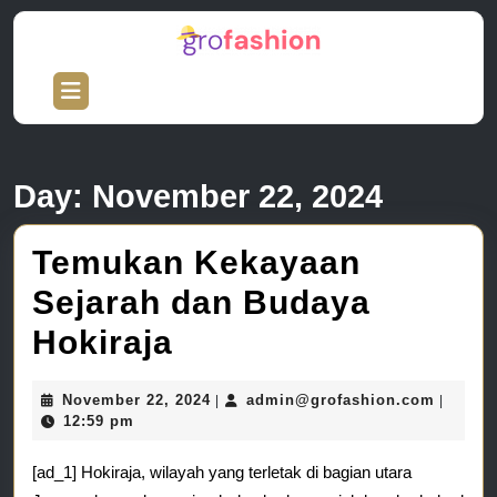
Skip
to
content
Skip
Open
to
Button
content
Day:
November 22, 2024
Temukan Kekayaan
Sejarah dan Budaya
Temukan
Hokiraja
Kekayaan
November
admin@
November 22, 2024
admin@grofashion.com
|
|
Sejarah
22,
12:59 pm
2024
dan
[ad_1] Hokiraja, wilayah yang terletak di bagian utara