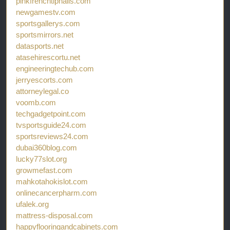
pinkfrenchtipnails.com
newgamestv.com
sportsgallerys.com
sportsmirrors.net
datasports.net
atasehirescortu.net
engineeringtechub.com
jerryescorts.com
attorneylegal.co
voomb.com
techgadgetpoint.com
tvsportsguide24.com
sportsreviews24.com
dubai360blog.com
lucky77slot.org
growmefast.com
mahkotahokislot.com
onlinecancerpharm.com
ufalek.org
mattress-disposal.com
happyflooringandcabinets.com