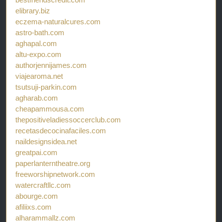
elibrary.biz
eczema-naturalcures.com
astro-bath.com
aghapal.com
altu-expo.com
authorjennijames.com
viajearoma.net
tsutsuji-parkin.com
agharab.com
cheapammousa.com
thepositiveladiessoccerclub.com
recetasdecocinafaciles.com
naildesignsidea.net
greatpai.com
paperlanterntheatre.org
freeworshipnetwork.com
watercraftllc.com
abourge.com
afiliixs.com
alharammallz.com