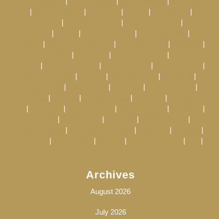
dominoqq pkv
|
dominoqq pkv
|
dominoqq pkv
|
dominoqq
pkv
|
situs slot gacor
|
slot gacor
|
sbobet
|
pkv games
|
slot
gacor resmi
|
slot gacor hari ini
|
slot gacor hari ini
|
situs
slot gacor
|
slot pg
|
slot anti rungkat
|
pragmatic play
|
slot
maxwin
|
slot demo pragmatic
|
situs slot gacor
|
x500 slot
|
demo slot x500
|
slot demo
|
mahjong ways 2
|
situs pkv
games
|
situs pkv games
|
daftar menuqq
|
daftar murniqq
|
daftar hematqq
|
situs qq
|
bandarqq login
|
bandarqq
|
poker online
|
poker online
|
situs pkv
|
bandarqq login
|
bandarqq
|
situs qq
|
pkv games qq
|
situs pkv
|
pkv games
qq
|
dominoqq
|
pkv games qq
|
bandarqq login
|
bandarqq
|
situs qq
|
poker online
|
situs pkv
|
pkv games qq
|
sbobet88 login
|
link alternatif sbobet
|
sbobet88
|
judi bola
|
situs pkv
|
poker online
|
situs qq
|
situs pkv games
|
pkv
|
bandarqq pkv
Archives
August 2026
July 2026