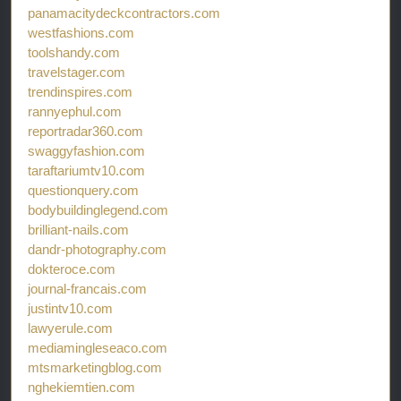
panamacitydeckcontractors.com
westfashions.com
toolshandy.com
travelstager.com
trendinspires.com
rannyephul.com
reportradar360.com
swaggyfashion.com
taraftariumtv10.com
questionquery.com
bodybuildinglegend.com
brilliant-nails.com
dandr-photography.com
dokteroce.com
journal-francais.com
justintv10.com
lawyerule.com
mediamingleseaco.com
mtsmarketingblog.com
nghekiemtien.com