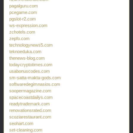
pagalguru.com
pcegame.com
pgslot-r2.com
ws-expression.com
zchotels.com
zepfo.com
technologynews5.com
teknoeduka.com
thenews-blog.com
todaycryptotimes.com
usabonuscodes.com
sm-satta-makta-gods.com
softwaredegimnasios.com
soopermagazine.com
spacecoastdailys.com
readytrademark.com
renovationsrated.com
scoziarestaurant.com
seohart.com
set-cleaning.com