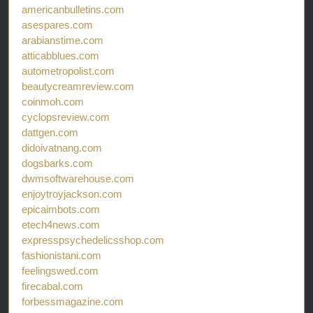
americanbulletins.com
asespares.com
arabianstime.com
atticabblues.com
autometropolist.com
beautycreamreview.com
coinmoh.com
cyclopsreview.com
dattgen.com
didoivatnang.com
dogsbarks.com
dwmsoftwarehouse.com
enjoytroyjackson.com
epicaimbots.com
etech4news.com
expresspsychedelicsshop.com
fashionistani.com
feelingswed.com
firecabal.com
forbessmagazine.com