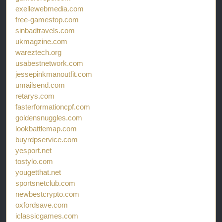
exellewebmedia.com
free-gamestop.com
sinbadtravels.com
ukmagzine.com
wareztech.org
usabestnetwork.com
jessepinkmanoutfit.com
umailsend.com
retarys.com
fasterformationcpf.com
goldensnuggles.com
lookbattlemap.com
buyrdpservice.com
yesport.net
tostylo.com
yougetthat.net
sportsnetclub.com
newbestcrypto.com
oxfordsave.com
iclassicgames.com