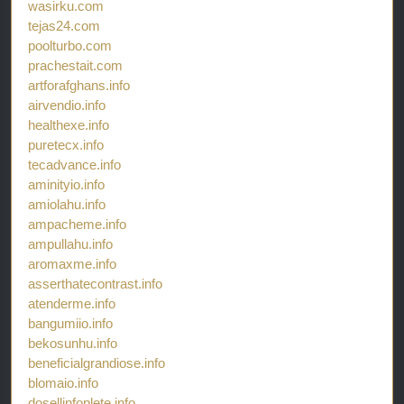
wasirku.com
tejas24.com
poolturbo.com
prachestait.com
artforafghans.info
airvendio.info
healthexe.info
puretecx.info
tecadvance.info
aminityio.info
amiolahu.info
ampacheme.info
ampullahu.info
aromaxme.info
asserthatecontrast.info
atenderme.info
bangumiio.info
bekosunhu.info
beneficialgrandiose.info
blomaio.info
dosellinfoplete.info