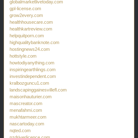
globalmarketlivetoday.com
gpl-license.com
grow2every.com
healthhousecare.com
healthkartreview.com
helpquitporn.com
highqualitybanknote.com
hostingnews24.com
hottstyle.com
howtodiyanything.com
inspiringearthlings.com
investindependent.com
kralbozguncu1.com
landscapinggainesvillefl.com
maisonhauturier.com
mascreator.com
menafahmi.com
mukhtarmeer.com
nascartoday.com
nqted.com
nzdriverlicence.com