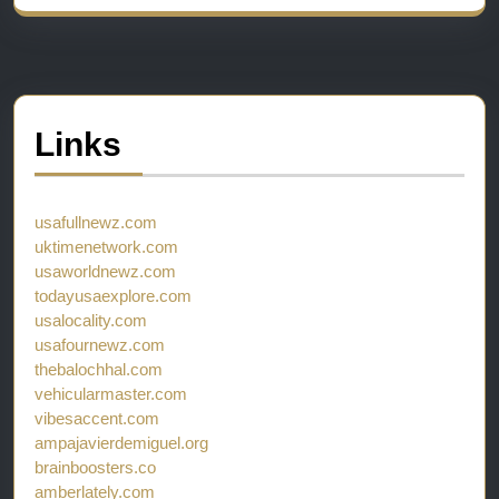
Links
usafullnewz.com
uktimenetwork.com
usaworldnewz.com
todayusaexplore.com
usalocality.com
usafournewz.com
thebalochhal.com
vehicularmaster.com
vibesaccent.com
ampajavierdemiguel.org
brainboosters.co
amberlately.com