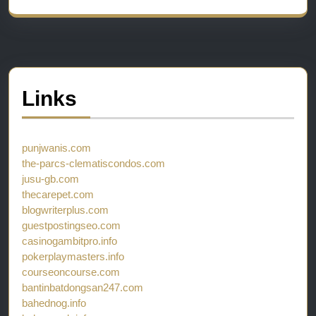
Links
punjwanis.com
the-parcs-clematiscondos.com
jusu-gb.com
thecarepet.com
blogwriterplus.com
guestpostingseo.com
casinogambitpro.info
pokerplaymasters.info
courseoncourse.com
bantinbatdongsan247.com
bahednog.info