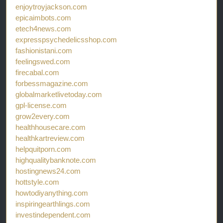
enjoytroyjackson.com
epicaimbots.com
etech4news.com
expresspsychedelicsshop.com
fashionistani.com
feelingswed.com
firecabal.com
forbessmagazine.com
globalmarketlivetoday.com
gpl-license.com
grow2every.com
healthhousecare.com
healthkartreview.com
helpquitporn.com
highqualitybanknote.com
hostingnews24.com
hottstyle.com
howtodiyanything.com
inspiringearthlings.com
investindependent.com