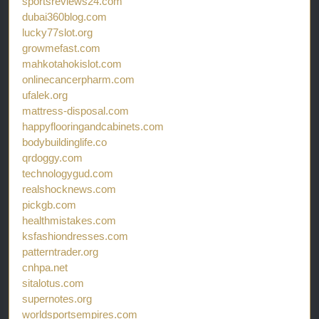
sportsreviews24.com
dubai360blog.com
lucky77slot.org
growmefast.com
mahkotahokislot.com
onlinecancerpharm.com
ufalek.org
mattress-disposal.com
happyflooringandcabinets.com
bodybuildinglife.co
qrdoggy.com
technologygud.com
realshocknews.com
pickgb.com
healthmistakes.com
ksfashiondresses.com
patterntrader.org
cnhpa.net
sitalotus.com
supernotes.org
worldsportsempires.com