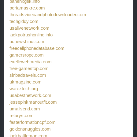
bahenxgek.info
pertamaskre.com
threadsvideoandphotodownloader.com
techgiddy.com
usalivenetwork.com
jackpotrushonline.info
ucnewshindi.com
freecellphonedatabase.com
gamersrope.com
exellewebmedia.com
free-gamestop.com
sinbadtravels.com
ukmagzine.com
wareztech.org
usabestnetwork.com
jessepinkmanoutfit.com
umailsend.com
retarys.com
fasterformationcpf.com
goldensnuggles.com
lookbattlemap.com