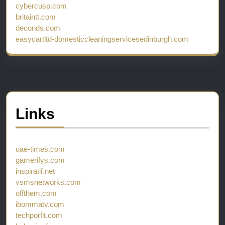
cybercusp.com
britaintt.com
deconds.com
easycartltd-domesticcleaningservicesedinburgh.com
Links
uae-times.com
gamerifys.com
inspiratif.net
vsmsnetworks.com
offthem.com
ibommatv.com
techporfit.com