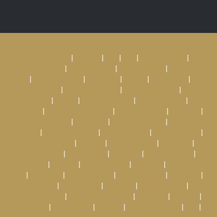
menuqq pkv
|
situs qq
|
pkv
|
pkv
|
dominoqq pkv
|
dominoqq pkv
|
dominoqq pkv
|
dominoqq pkv
|
dominoqq
pkv
|
situs slot gacor
|
slot gacor
|
sbobet
|
pkv games
|
slot
gacor resmi
|
slot gacor hari ini
|
slot gacor hari ini
|
situs
slot gacor
|
slot pg
|
slot anti rungkat
|
pragmatic play
|
slot
maxwin
|
slot demo pragmatic
|
situs slot gacor
|
x500 slot
|
demo slot x500
|
slot demo
|
mahjong ways 2
|
situs pkv
games
|
situs pkv games
|
daftar menuqq
|
daftar murniqq
|
daftar hematqq
|
situs qq
|
bandarqq login
|
bandarqq
|
poker online
|
poker online
|
situs pkv
|
bandarqq login
|
bandarqq
|
situs qq
|
pkv games qq
|
situs pkv
|
pkv games
qq
|
dominoqq
|
pkv games qq
|
bandarqq login
|
bandarqq
|
situs qq
|
poker online
|
situs pkv
|
pkv games qq
|
sbobet88 login
|
link alternatif sbobet
|
sbobet88
|
judi bola
|
situs pkv
|
poker online
|
situs qq
|
situs pkv games
|
pkv
|