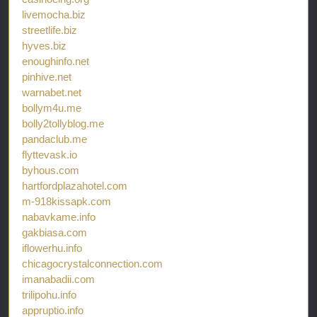
livemocha.biz
streetlife.biz
hyves.biz
enoughinfo.net
pinhive.net
warnabet.net
bollym4u.me
bolly2tollyblog.me
pandaclub.me
flyttevask.io
byhous.com
hartfordplazahotel.com
m-918kissapk.com
nabavkame.info
gakbiasa.com
iflowerhu.info
chicagocrystalconnection.com
imanabadii.com
trilipohu.info
appruptio.info