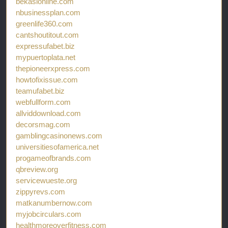
bekasionline.com
nbusinessplan.com
greenlife360.com
cantshoutitout.com
expressufabet.biz
mypuertoplata.net
thepioneerxpress.com
howtofixissue.com
teamufabet.biz
webfullform.com
allviddownload.com
decorsmag.com
gamblingcasinonews.com
universitiesofamerica.net
progameofbrands.com
qbreview.org
servicewueste.org
zippyrevs.com
matkanumbernow.com
myjobcirculars.com
healthmoreoverfitness.com