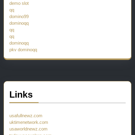
demo slot
qq
domino99
dominoqq
qq
qq
dominoqq
pkv dominoqq
Links
usafullnewz.com
uktimenetwork.com
usaworldnewz.com