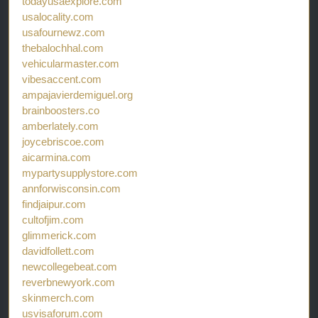
todayusaexplore.com
usalocality.com
usafournewz.com
thebalochhal.com
vehicularmaster.com
vibesaccent.com
ampajavierdemiguel.org
brainboosters.co
amberlately.com
joycebriscoe.com
aicarmina.com
mypartysupplystore.com
annforwisconsin.com
findjaipur.com
cultofjim.com
glimmerick.com
davidfollett.com
newcollegebeat.com
reverbnewyork.com
skinmerch.com
usvisaforum.com