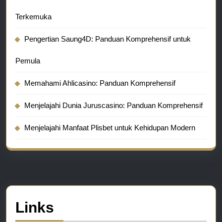
Terkemuka
Pengertian Saung4D: Panduan Komprehensif untuk
Pemula
Memahami Ahlicasino: Panduan Komprehensif
Menjelajahi Dunia Juruscasino: Panduan Komprehensif
Menjelajahi Manfaat Plisbet untuk Kehidupan Modern
Links