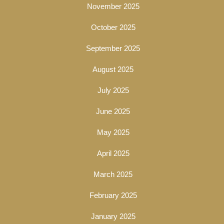
November 2025
October 2025
September 2025
August 2025
July 2025
June 2025
May 2025
April 2025
March 2025
February 2025
January 2025