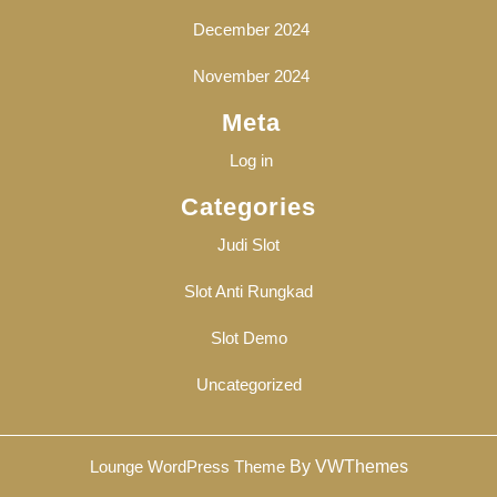
December 2024
November 2024
Meta
Log in
Categories
Judi Slot
Slot Anti Rungkad
Slot Demo
Uncategorized
Lounge WordPress Theme
By VWThemes