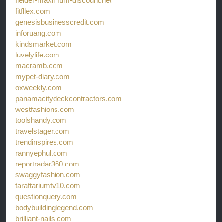
fielder-maximum-discount.net
fitfllex.com
genesisbusinesscredit.com
inforuang.com
kindsmarket.com
luvelylife.com
macramb.com
mypet-diary.com
oxweekly.com
panamacitydeckcontractors.com
westfashions.com
toolshandy.com
travelstager.com
trendinspires.com
rannyephul.com
reportradar360.com
swaggyfashion.com
taraftariumtv10.com
questionquery.com
bodybuildinglegend.com
brilliant-nails.com