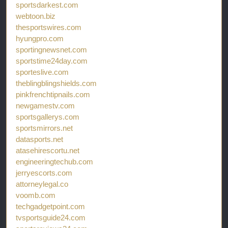
sportsdarkest.com
webtoon.biz
thesportswires.com
hyungpro.com
sportingnewsnet.com
sportstime24day.com
sporteslive.com
theblingblingshields.com
pinkfrenchtipnails.com
newgamestv.com
sportsgallerys.com
sportsmirrors.net
datasports.net
atasehirescortu.net
engineeringtechub.com
jerryescorts.com
attorneylegal.co
voomb.com
techgadgetpoint.com
tvsportsguide24.com