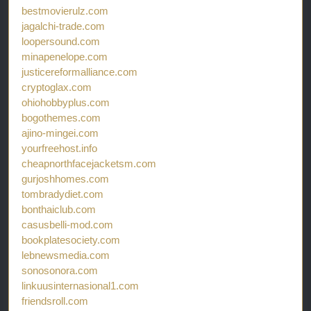
bestmovierulz.com
jagalchi-trade.com
loopersound.com
minapenelope.com
justicereformalliance.com
cryptoglax.com
ohiohobbyplus.com
bogothemes.com
ajino-mingei.com
yourfreehost.info
cheapnorthfacejacketsm.com
gurjoshhomes.com
tombradydiet.com
bonthaiclub.com
casusbelli-mod.com
bookplatesociety.com
lebnewsmedia.com
sonosonora.com
linkuusinternasional1.com
friendsroll.com