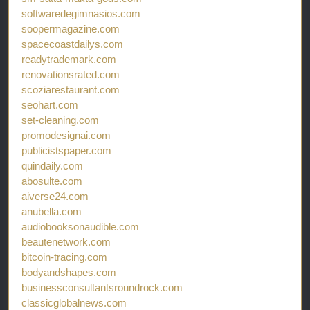
softwaredegimnasios.com
soopermagazine.com
spacecoastdailys.com
readytrademark.com
renovationsrated.com
scoziarestaurant.com
seohart.com
set-cleaning.com
promodesignai.com
publicistspaper.com
quindaily.com
abosulte.com
aiverse24.com
anubella.com
audiobooksonaudible.com
beautenetwork.com
bitcoin-tracing.com
bodyandshapes.com
businessconsultantsroundrock.com
classicglobalnews.com