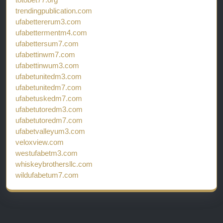
trendingpublication.com
ufabettererum3.com
ufabettermentm4.com
ufabettersum7.com
ufabettinwm7.com
ufabettinwum3.com
ufabetunitedm3.com
ufabetunitedm7.com
ufabetuskedm7.com
ufabetutoredm3.com
ufabetutoredm7.com
ufabetvalleyum3.com
veloxview.com
westufabetm3.com
whiskeybrothersllc.com
wildufabetum7.com