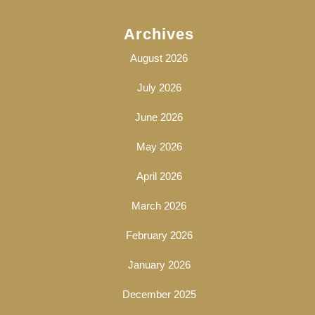
bandarqq pkv
Archives
August 2026
July 2026
June 2026
May 2026
April 2026
March 2026
February 2026
January 2026
December 2025