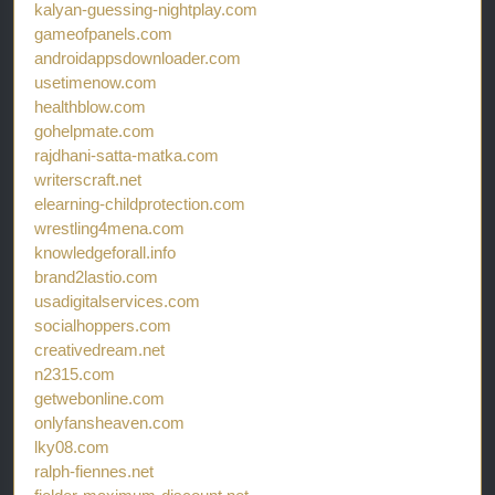
kalyan-guessing-nightplay.com
gameofpanels.com
androidappsdownloader.com
usetimenow.com
healthblow.com
gohelpmate.com
rajdhani-satta-matka.com
writerscraft.net
elearning-childprotection.com
wrestling4mena.com
knowledgeforall.info
brand2lastio.com
usadigitalservices.com
socialhoppers.com
creativedream.net
n2315.com
getwebonline.com
onlyfansheaven.com
lky08.com
ralph-fiennes.net