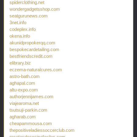
spiderclothing.net
wondergadgetsshop.com
seatgurunews.com
3net.info
codeplex.info
okena.info
akunidpropokerqq.com
bespokecardetailing.com
bestfriendscredit.com
elibrary.biz
eczema-naturalcures.com
astro-bath.com
aghapal.com
altu-expo.com
authorjennijames.com
viajearoma.net
tsutsuji-parkin.com
agharab.com
cheapammousa.com
thepositiveladiessoccerclub.com
recetasdecocinafaciles.com