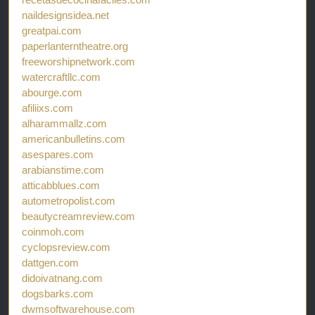
naildesignsidea.net
greatpai.com
paperlanterntheatre.org
freeworshipnetwork.com
watercraftllc.com
abourge.com
afiliixs.com
alharammallz.com
americanbulletins.com
asespares.com
arabianstime.com
atticabblues.com
autometropolist.com
beautycreamreview.com
coinmoh.com
cyclopsreview.com
dattgen.com
didoivatnang.com
dogsbarks.com
dwmsoftwarehouse.com