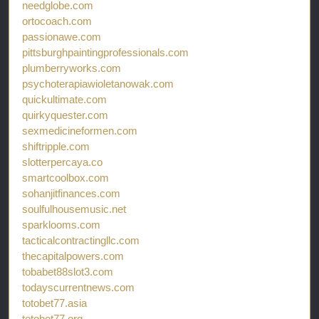
needglobe.com
ortocoach.com
passionawe.com
pittsburghpaintingprofessionals.com
plumberryworks.com
psychoterapiawioletanowak.com
quickultimate.com
quirkyquester.com
sexmedicineformen.com
shiftripple.com
slotterpercaya.co
smartcoolbox.com
sohanjitfinances.com
soulfulhousemusic.net
sparklooms.com
tacticalcontractingllc.com
thecapitalpowers.com
tobabet88slot3.com
todayscurrentnews.com
totobet77.asia
totobet77.org