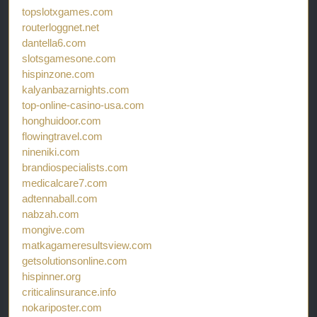
topslotxgames.com
routerloggnet.net
dantella6.com
slotsgamesone.com
hispinzone.com
kalyanbazarnights.com
top-online-casino-usa.com
honghuidoor.com
flowingtravel.com
nineniki.com
brandiospecialists.com
medicalcare7.com
adtennaball.com
nabzah.com
mongive.com
matkagameresultsview.com
getsolutionsonline.com
hispinner.org
criticalinsurance.info
nokariposter.com