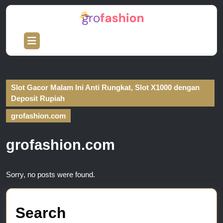
Skip
to
content
Skip
Open
to
Button
content
Slot Gacor Malam Ini Anti Rungkat, Slot X1000 dengan
Deposit Rupiah
grofashion.com
grofashion.com
Sorry, no posts were found.
Search