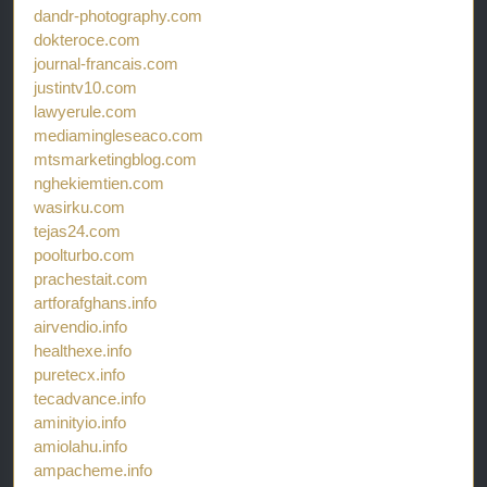
dandr-photography.com
dokteroce.com
journal-francais.com
justintv10.com
lawyerule.com
mediamingleseaco.com
mtsmarketingblog.com
nghekiemtien.com
wasirku.com
tejas24.com
poolturbo.com
prachestait.com
artforafghans.info
airvendio.info
healthexe.info
puretecx.info
tecadvance.info
aminityio.info
amiolahu.info
ampacheme.info