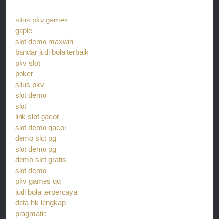
situs pkv games
gaple
slot demo maxwin
bandar judi bola terbaik
pkv slot
poker
situs pkv
slot demo
slot
link slot gacor
slot demo gacor
demo slot pg
slot demo pg
demo slot gratis
slot demo
pkv games qq
judi bola terpercaya
data hk lengkap
pragmatic