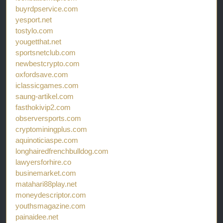
buyrdpservice.com
yesport.net
tostylo.com
yougetthat.net
sportsnetclub.com
newbestcrypto.com
oxfordsave.com
iclassicgames.com
saung-artikel.com
fasthokivip2.com
observersports.com
cryptominingplus.com
aquinoticiaspe.com
longhairedfrenchbulldog.com
lawyersforhire.co
businemarket.com
matahari88play.net
moneydescriptor.com
youthsmagazine.com
painaidee.net