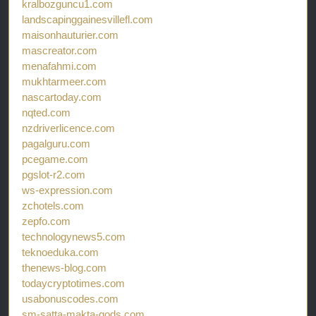
kralbozguncu1.com
landscapinggainesvillefl.com
maisonhauturier.com
mascreator.com
menafahmi.com
mukhtarmeer.com
nascartoday.com
nqted.com
nzdriverlicence.com
pagalguru.com
pcegame.com
pgslot-r2.com
ws-expression.com
zchotels.com
zepfo.com
technologynews5.com
teknoeduka.com
thenews-blog.com
todaycryptotimes.com
usabonuscodes.com
sm-satta-makta-gods.com