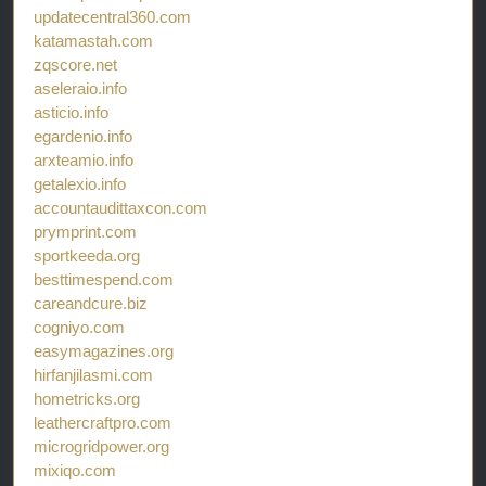
updatecentral360.com
katamastah.com
zqscore.net
aseleraio.info
asticio.info
egardenio.info
arxteamio.info
getalexio.info
accountaudittaxcon.com
prymprint.com
sportkeeda.org
besttimespend.com
careandcure.biz
cogniyo.com
easymagazines.org
hirfanjilasmi.com
hometricks.org
leathercraftpro.com
microgridpower.org
mixiqo.com