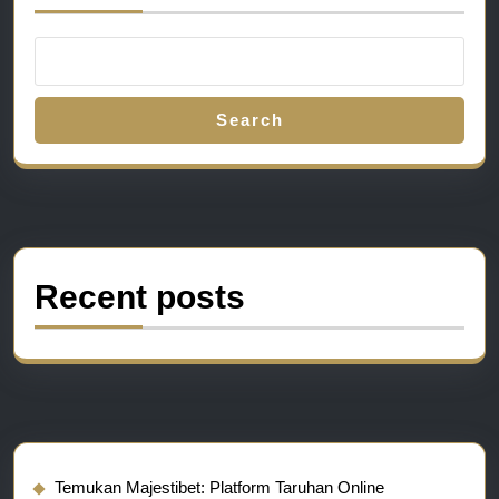
Search
Recent posts
Temukan Majestibet: Platform Taruhan Online