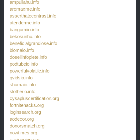
ampullahu.info
aromaxme.info
asserthatecontrast.info
atenderme.info
bangumiio.info
bekosunhu.info
beneficialgrandiose.info
blomaio.info
dosellinfoplete.info
podtubeio.info
powerfulvolatile.info
qvidsio.info
shumaio.info
slotherio.info
cysapluscertification.org
fortnitehacks.org
loginsearch.org
aodecor.org
donorsmatch.org
nowtimes.org
casinoeing.org